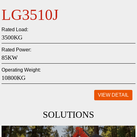
LG220
Bucket Capacity:
1.0 M³
Whole Weight:
22600 Kg
Maximum Digging Depth:
9660mm
VIEW DETAIL
SOLUTIONS