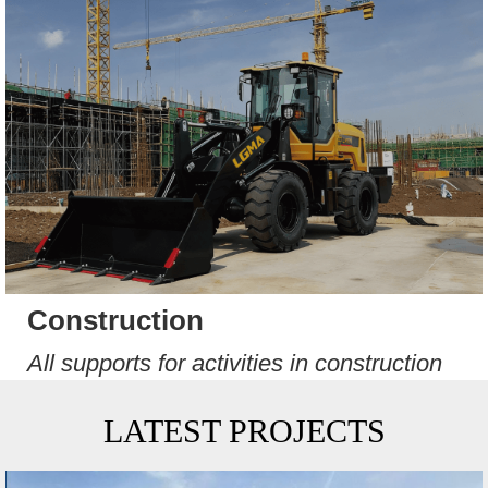
Construction
All supports for activities in construction
LATEST PROJECTS