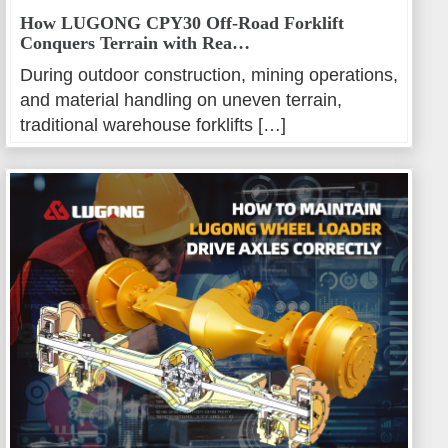
How LUGONG CPY30 Off-Road Forklift
Conquers Terrain with Rea…
During outdoor construction, mining operations,
and material handling on uneven terrain,
traditional warehouse forklifts […]