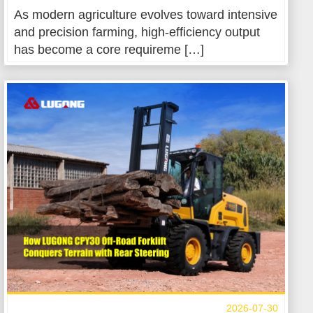
As modern agriculture evolves toward intensive
and precision farming, high-efficiency output
has become a core requireme […]
2026-07-30