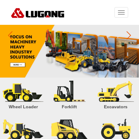
Toggle
navigati
Wheel Loader
Forklift
Excavators