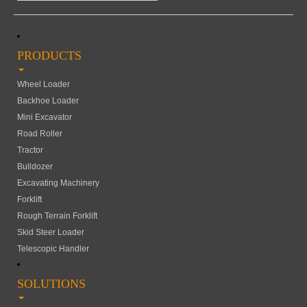
PRODUCTS
Wheel Loader
Backhoe Loader
Mini Excavator
Road Roller
Tractor
Bulldozer
Excavating Machinery
Forklift
Rough Terrain Forklift
Skid Steer Loader
Telescopic Handler
SOLUTIONS