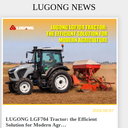
LUGONG NEWS
2026-08-07
LUGONG LGF704 Tractor: the Efficient
Solution for Modern Agr…