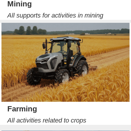
Mining
All supports for activities in mining
Farming
All activities related to crops