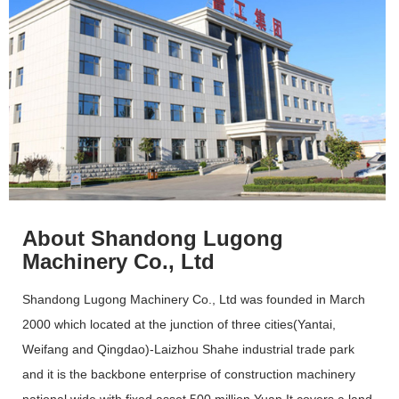
About Shandong Lugong
Machinery Co., Ltd
Shandong Lugong Machinery Co., Ltd was founded in March
2000 which located at the junction of three cities(Yantai,
Weifang and Qingdao)-Laizhou Shahe industrial trade park
and it is the backbone enterprise of construction machinery
national wide with fixed asset 500 million Yuan.It covers a land