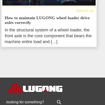
2026-07-16
How to maintain LUGONG wheel loader drive
axles correctly
In the structural system of a wheel loader, the
front axle is the core component that bears the
machine entire load and […]