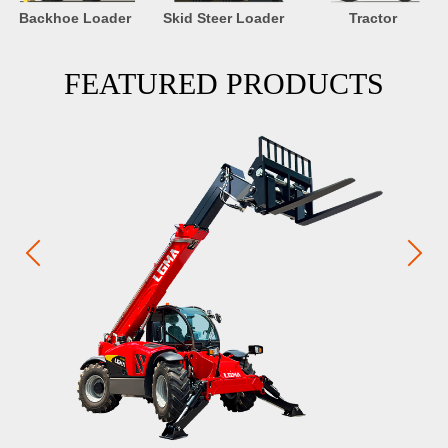
Backhoe Loader
Skid Steer Loader
Tractor
FEATURED PRODUCTS