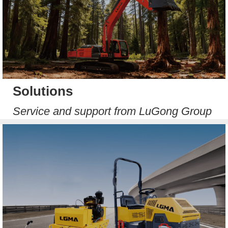
Solutions
Service and support from LuGong Group