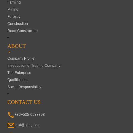
Farming
Mining
Forestry
Construction
Road Construction
ABOUT
Company Profile
Introduction of Trading Company
The Enterprise
Qualification
Social Responsibility
CONTACT US
+86+535-6538898
mkt@sd-lg.com