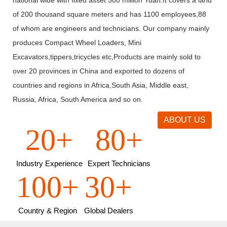
of 200 thousand square meters and has 1100 employees,88
of whom are engineers and technicians. Our company mainly
produces Compact Wheel Loaders, Mini
Excavators,tippers,tricycles etc,Products are mainly sold to
over 20 provinces in China and exported to dozens of
countries and regions in Africa,South Asia, Middle east,
Russia, Africa, South America and so on.
ABOUT US
20+
80+
Industry Experience
Expert Technicians
100+
30+
Country & Region
Global Dealers