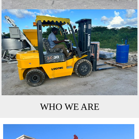
WHO WE ARE