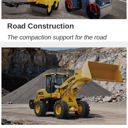
Road Construction
The compaction support for the road