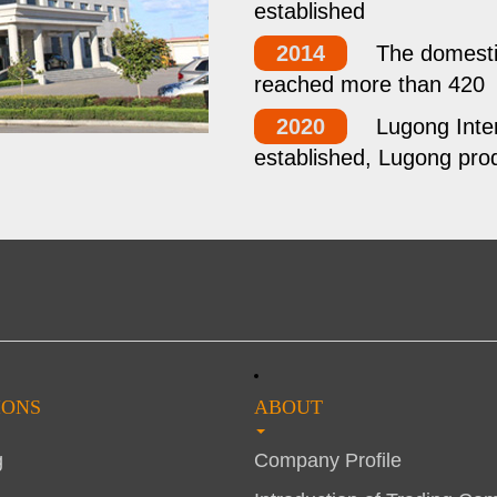
established
2014
The domestic
reached more than 420
2020
Lugong Inter
established, Lugong prod
IONS
ABOUT
g
Company Profile