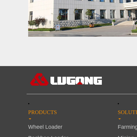
PRODUCTS
SOLUT
Wheel Loader
Farmin