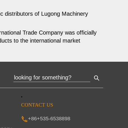
 distributors of Lugong Machinery
national Trade Company was officially
ucts to the international market
CONTACT US
+86+535-6538898