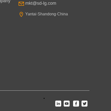
mpany
mkt@sd-lg.com
Yantai·Shandong·China