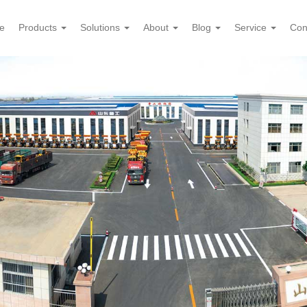
e
Products
Solutions
About
Blog
Service
Con