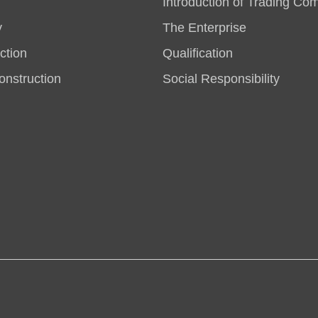
Introduction of Trading Co
y
The Enterprise
ction
Qualification
nstruction
Social Responsibility