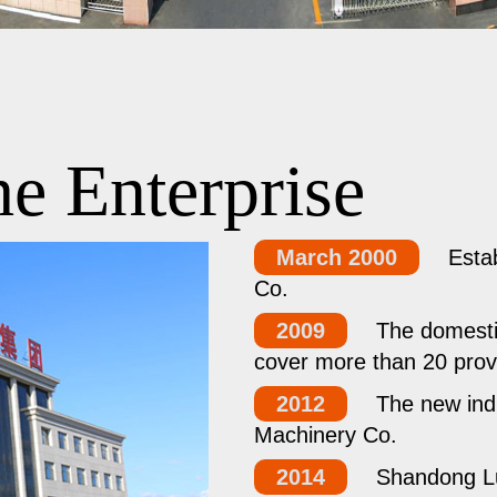
e Enterprise
March 2000
Esta
Co.
2009
The domestic
cover more than 20 prov
2012
The new ind
Machinery Co.
2014
Shandong L