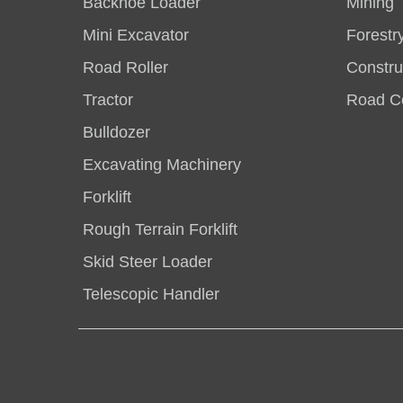
Backhoe Loader
Mining
Mini Excavator
Forestr
Road Roller
Constru
Tractor
Road Co
Bulldozer
Excavating Machinery
Forklift
Rough Terrain Forklift
Skid Steer Loader
Telescopic Handler