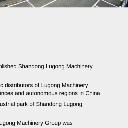
blished Shandong Lugong Machinery
 distributors of Lugong Machinery
inces and autonomous regions in China
ustrial park of Shandong Lugong
ugong Machinery Group was