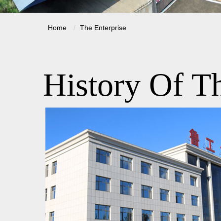
Home
The Enterprise
History Of Th