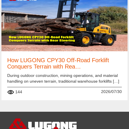
How LUGONG CPY30 Off-Road Forklift
Conquers Terrain with Rea…
During outdoor construction, mining operations, and material
handling on uneven terrain, traditional warehouse forklifts […]
2026/07/30
144