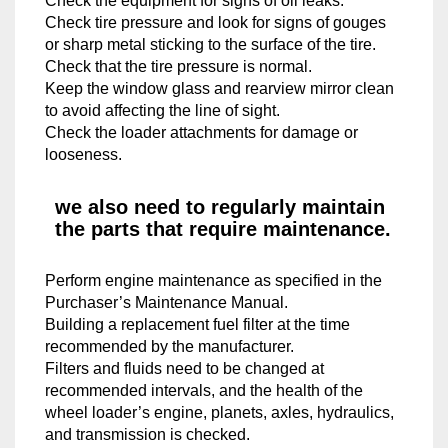
Check the equipment for signs of oil leaks.
Check tire pressure and look for signs of gouges
or sharp metal sticking to the surface of the tire.​
Check that the tire pressure is normal.
Keep the window glass and rearview mirror clean
to avoid affecting the line of sight.
Check the loader attachments for damage or
looseness.
we also need to regularly maintain
the parts that require maintenance.
Perform engine maintenance as specified in the
Purchaser’s Maintenance Manual.
​Building a replacement fuel filter at the time
recommended by the manufacturer.
Filters and fluids need to be changed at
recommended intervals, and the health of the
wheel loader’s engine, planets, axles, hydraulics,
and transmission is checked.