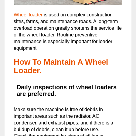
Wheel loader
is used on complex construction
sites, farms, and maintenance roads. ​A long-term
overload operation greatly shortens the service life
of the wheel loader. Routine preventive
maintenance is especially important for loader
equipment.
How To Maintain A Wheel
Loader.
Daily inspections of wheel loaders
are preferred.
Make sure the machine is free of debris in
important areas such as the radiator, AC
condenser, and exhaust pipes, and if there is a
buildup of debris, clean it up before use.