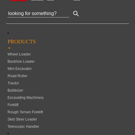
PRODUCTS
Wheel Loader
Backhoe Loader
Mini Excavator
Road Roller
Tractor
Bulldozer
Excavating Machinery
Forklift
Rough Terrain Forklift
Skid Steer Loader
Telescopic Handler