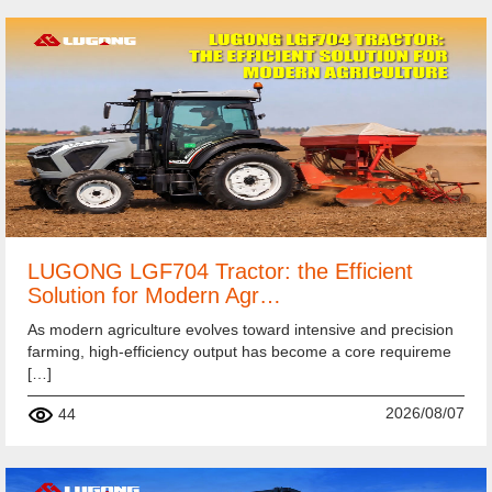
LUGONG LGF704 Tractor: the Efficient
Solution for Modern Agr…
As modern agriculture evolves toward intensive and precision
farming, high-efficiency output has become a core requireme
[…]
2026/08/07
44