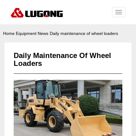
Toggle
navigati
Home
Equipment News
Daily maintenance of wheel loaders
Daily Maintenance Of Wheel
Loaders