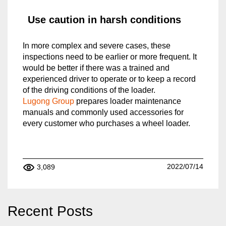
Use caution in harsh conditions
In more complex and severe cases, these
inspections need to be earlier or more frequent. It
would be better if there was a trained and
experienced driver to operate or to keep a record
of the driving conditions of the loader.
Lugong Group
prepares loader maintenance
manuals and commonly used accessories for
every customer who purchases a wheel loader.
2022/07/14
3,089
Recent Posts