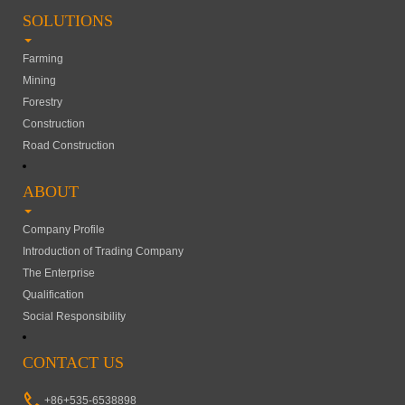
SOLUTIONS
Farming
Mining
Forestry
Construction
Road Construction
ABOUT
Company Profile
Introduction of Trading Company
The Enterprise
Qualification
Social Responsibility
CONTACT US
+86+535-6538898