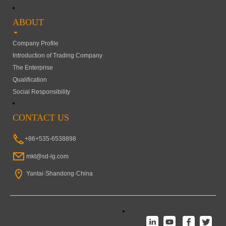
ABOUT
Company Profile
Introduction of Trading Company
The Enterprise
Qualification
Social Responsibility
CONTACT US
+86+535-6538898
mkt@sd-lg.com
Yantai·Shandong·China