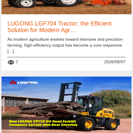
LUGONG LGF704 Tractor: the Efficient
Solution for Modern Agr…
As modern agriculture evolves toward intensive and precision
farming, high-efficiency output has become a core requireme
[…]
2026/08/07
7