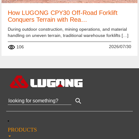
How LUGONG CPY30 Off-Road Forklift
Conquers Terrain with Rea…
During outdoor construction, mining operations, and material
handling on uneven terrain, traditional warehouse forklifts […]
2026/07/30
106
PRODUCTS