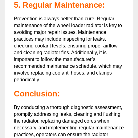
5. Regular Maintenance:
Prevention is always better than cure. Regular
maintenance of the wheel loader radiator is key to
avoiding major repair issues. Maintenance
practices may include inspecting for leaks,
checking coolant levels, ensuring proper airflow,
and cleaning radiator fins. Additionally, it is
important to follow the manufacturer’s
recommended maintenance schedule, which may
involve replacing coolant, hoses, and clamps
periodically.
Conclusion:
By conducting a thorough diagnostic assessment,
promptly addressing leaks, cleaning and flushing
the radiator, replacing damaged cores when
necessary, and implementing regular maintenance
practices, operators can ensure the radiator