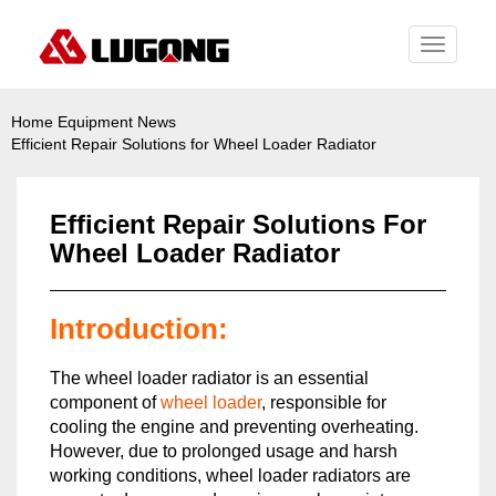
Toggle
navigati
Home
Equipment News
Efficient Repair Solutions for Wheel Loader Radiator
Efficient Repair Solutions For
Wheel Loader Radiator
Introduction:
The wheel loader radiator is an essential
component of
wheel loader
, responsible for
cooling the engine and preventing overheating.
However, due to prolonged usage and harsh
working conditions, wheel loader radiators are