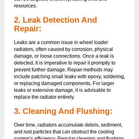
resources.
2. Leak Detection And
Repair:
Leaks are a common issue in wheel loader
radiators, often caused by corrosion, physical
damage, or loose connections. Once a leak is
detected, it is imperative to repair it promptly to
prevent further damage. Repair methods may
include patching small leaks with epoxy, soldering,
or replacing damaged components. For larger
leaks or extensive damage, it is advisable to
replace the radiator entirely.
3. Cleaning And Flushing:
Over time, radiators accumulate debris, sediment,
and rust particles that can obstruct the cooling
system’s efficiency. Regular cleaning and flushing