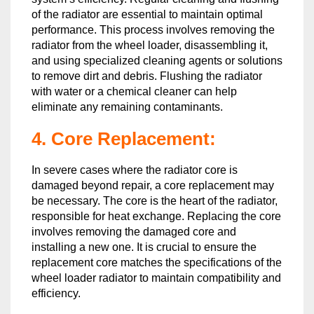
of the radiator are essential to maintain optimal
performance. This process involves removing the
radiator from the wheel loader, disassembling it,
and using specialized cleaning agents or solutions
to remove dirt and debris. Flushing the radiator
with water or a chemical cleaner can help
eliminate any remaining contaminants.
4. Core Replacement:
In severe cases where the radiator core is
damaged beyond repair, a core replacement may
be necessary. The core is the heart of the radiator,
responsible for heat exchange. Replacing the core
involves removing the damaged core and
installing a new one. It is crucial to ensure the
replacement core matches the specifications of the
wheel loader radiator to maintain compatibility and
efficiency.