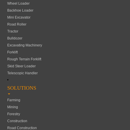
Wheel Loader
Backhoe Loader
Mini Excavator
Road Roller
Tractor
Bulldozer
Excavating Machinery
Forklift
Rough Terrain Forklift
Skid Steer Loader
Telescopic Handler
SOLUTIONS
Farming
Mining
Forestry
Construction
Road Construction