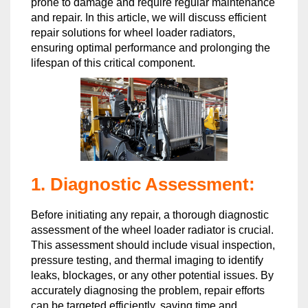
prone to damage and require regular maintenance
and repair. In this article, we will discuss efficient
repair solutions for wheel loader radiators,
ensuring optimal performance and prolonging the
lifespan of this critical component.
1. Diagnostic Assessment:
Before initiating any repair, a thorough diagnostic
assessment of the wheel loader radiator is crucial.
This assessment should include visual inspection,
pressure testing, and thermal imaging to identify
leaks, blockages, or any other potential issues. By
accurately diagnosing the problem, repair efforts
can be targeted efficiently, saving time and