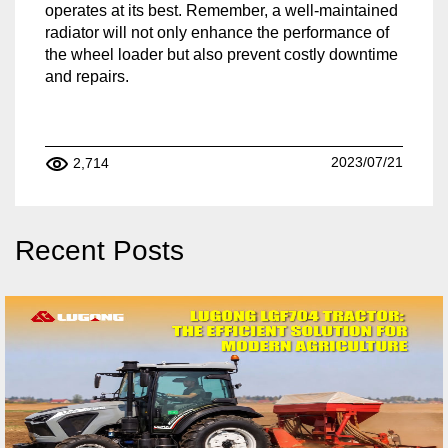
operates at its best. Remember, a well-maintained
radiator will not only enhance the performance of
the wheel loader but also prevent costly downtime
and repairs.
2023/07/21
2,714
Recent Posts