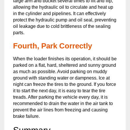
large arm and bucket several times to lift and flip,
allowing the hydraulic oil to circulate and heat up
in the cylinder and pipelines. It can effectively
protect the hydraulic pump and oil seal, preventing
oil leakage due to cold brittleness of the sealing
parts.
Fourth, Park Correctly
When the loader finishes its operation, it should be
parked on a flat, hard, sheltered and sunny ground
as much as possible. Avoid parking on muddy
ground with standing water or dampness. Ice at
night can freeze the tires to the ground. If you force
it to start the next day, it is easy to tear the tire
treads. After parking the vehicle every day, it is
recommended to drain the water in the air tank to
prevent the air lines from freezing and causing
brake failure.