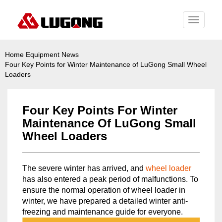
Toggle
navigati
Home
Equipment News
Four Key Points for Winter Maintenance of LuGong Small Wheel
Loaders
Four Key Points For Winter
Maintenance Of LuGong Small
Wheel Loaders
The severe winter has arrived, and
wheel loader
has also entered a peak period of malfunctions. To
ensure the normal operation of wheel loader in
winter, we have prepared a detailed winter anti-
freezing and maintenance guide for everyone.