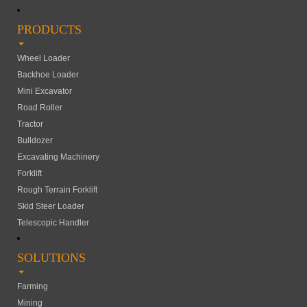
PRODUCTS
Wheel Loader
Backhoe Loader
Mini Excavator
Road Roller
Tractor
Bulldozer
Excavating Machinery
Forklift
Rough Terrain Forklift
Skid Steer Loader
Telescopic Handler
SOLUTIONS
Farming
Mining