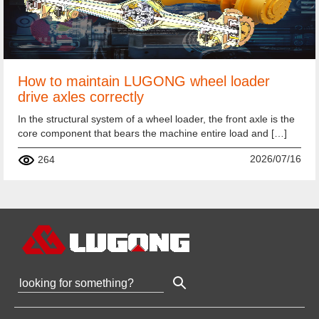
How to maintain LUGONG wheel loader
drive axles correctly
In the structural system of a wheel loader, the front axle is the
core component that bears the machine entire load and […]
2026/07/16
264