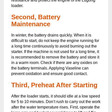
resistance and protect the engine of the Lugong
loader.
Second, Battery
Maintenance
In winter, the battery drains quickly. When it is
difficult to start, do not keep the engine running for
a long time continuously to avoid burning out the
starter. If the machine is not used for a long time, it
is recommended to remove the battery and store it
in a warm room. Check if there are any oxides on
the battery terminals. Applying Vaseline can
prevent oxidation and ensure good contact.
Third, Preheat After Starting
After the loader starts, it should idle at a low speed
for 5 to 10 minutes. Don’t rush to carry out the work
after the water temperature rises. First, operate the