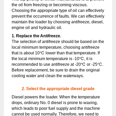
the oil from freezing or becoming viscous.
Choosing the appropriate type of oil can effectively
prevent the occurrence of faults. We can effectively
maintain the loader by choosing antifreeze, diesel,
engine oil and hydraulic oil.
1. Replace the Antifreeze.
The selection of antifreeze should be based on the
local minimum temperature, choosing antifreeze
that is about 10℃ lower than that temperature. If
the local minimum temperature is -10℃, it is
recommended to use antifreeze at -20℃ or -25℃.
Before replacement, be sure to drain the original
cooling water and clean the waterways.
2. Select the appropriate diesel grade
Diesel powers the loader. When the temperature
drops, ordinary No. 0 diesel is prone to waxing,
which leads to poor fuel supply and the machine
cannot be used normally. Therefore, we need to