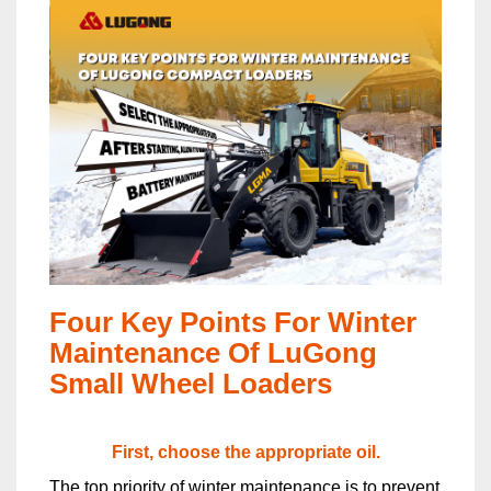
Four Key Points For Winter
Maintenance Of LuGong
Small Wheel Loaders
First, choose the appropriate oil.
The top priority of winter maintenance is to prevent