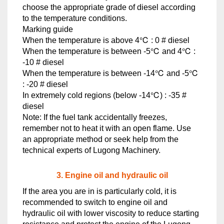
choose the appropriate grade of diesel according
to the temperature conditions.
Marking guide
When the temperature is above 4℃ : 0 # diesel
When the temperature is between -5℃ and 4℃ :
-10 # diesel
When the temperature is between -14℃ and -5℃
: -20 # diesel
In extremely cold regions (below -14℃) : -35 #
diesel
Note: If the fuel tank accidentally freezes,
remember not to heat it with an open flame. Use
an appropriate method or seek help from the
technical experts of Lugong Machinery.
3. Engine oil and hydraulic oil
If the area you are in is particularly cold, it is
recommended to switch to engine oil and
hydraulic oil with lower viscosity to reduce starting