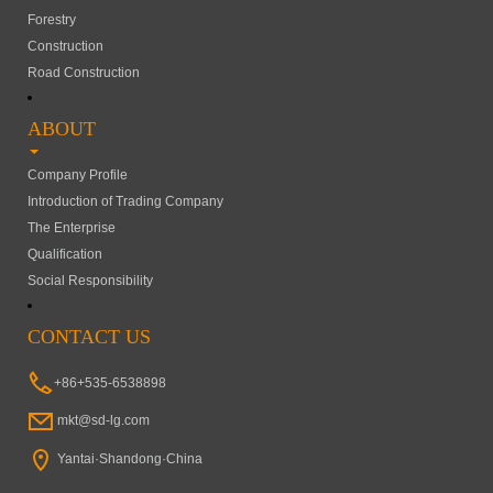
Forestry
Construction
Road Construction
ABOUT
Company Profile
Introduction of Trading Company
The Enterprise
Qualification
Social Responsibility
CONTACT US
+86+535-6538898
mkt@sd-lg.com
Yantai·Shandong·China