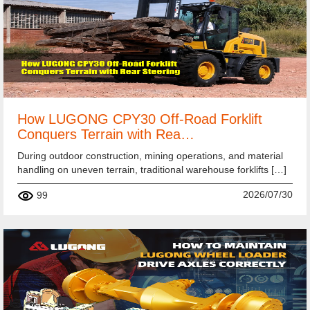
How LUGONG CPY30 Off-Road Forklift
Conquers Terrain with Rea…
During outdoor construction, mining operations, and material
handling on uneven terrain, traditional warehouse forklifts […]
2026/07/30
99