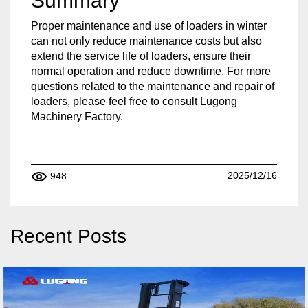
Summary
Proper maintenance and use of loaders in winter
can not only reduce maintenance costs but also
extend the service life of loaders, ensure their
normal operation and reduce downtime. For more
questions related to the maintenance and repair of
loaders, please feel free to consult Lugong
Machinery Factory.
2025/12/16
948
Recent Posts