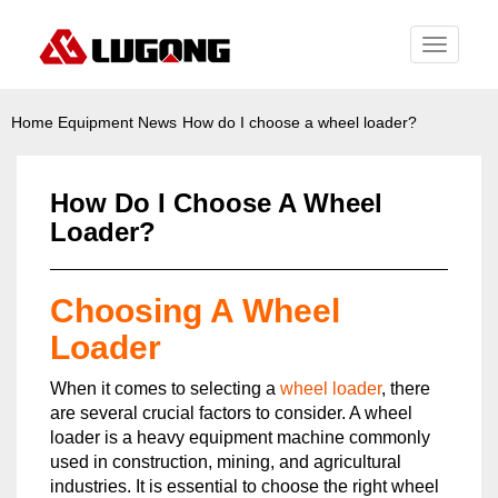
Toggle
navigati
Home
Equipment News
How do I choose a wheel loader?
How Do I Choose A Wheel
Loader?
Choosing A Wheel
Loader
When it comes to selecting a
wheel loader
, there
are several crucial factors to consider. A wheel
loader is a heavy equipment machine commonly
used in construction, mining, and agricultural
industries. It is essential to choose the right wheel