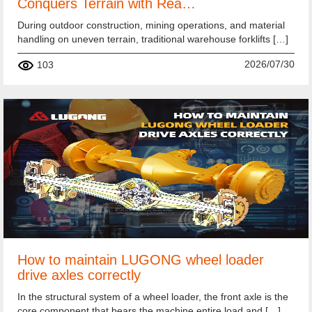
Conquers Terrain with Rea…
During outdoor construction, mining operations, and material
handling on uneven terrain, traditional warehouse forklifts […]
2026/07/30
103
How to maintain LUGONG wheel loader
drive axles correctly
In the structural system of a wheel loader, the front axle is the
core component that bears the machine entire load and […]