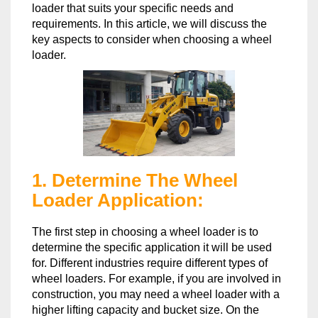
loader that suits your specific needs and
requirements. In this article, we will discuss the
key aspects to consider when choosing a wheel
loader.
1. Determine The Wheel
Loader Application:
The first step in choosing a wheel loader is to
determine the specific application it will be used
for. Different industries require different types of
wheel loaders. For example, if you are involved in
construction, you may need a wheel loader with a
higher lifting capacity and bucket size. On the