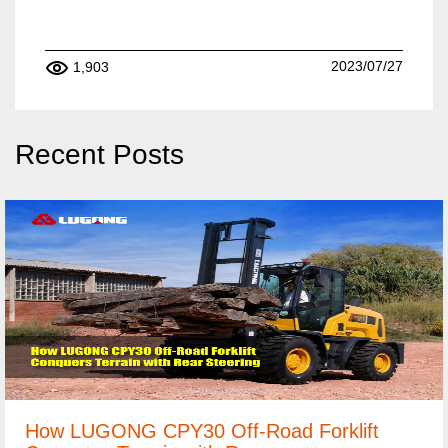
2023/07/27
1,903
Recent Posts
How LUGONG CPY30 Off-Road Forklift