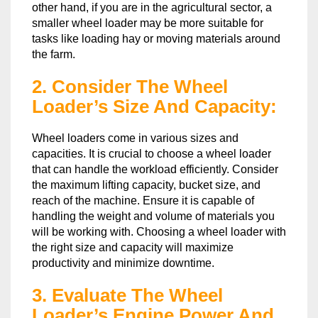
other hand, if you are in the agricultural sector, a
smaller wheel loader may be more suitable for
tasks like loading hay or moving materials around
the farm.
2. Consider The Wheel
Loader’s Size And Capacity:
Wheel loaders come in various sizes and
capacities. It is crucial to choose a wheel loader
that can handle the workload efficiently. Consider
the maximum lifting capacity, bucket size, and
reach of the machine. Ensure it is capable of
handling the weight and volume of materials you
will be working with. Choosing a wheel loader with
the right size and capacity will maximize
productivity and minimize downtime.
3. Evaluate The Wheel
Loader’s Engine Power And