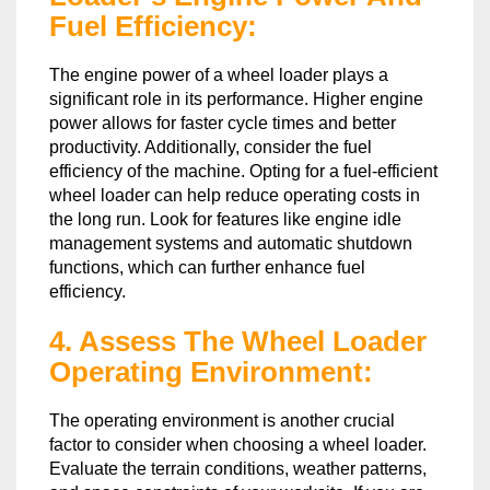
Fuel Efficiency:
The engine power of a wheel loader plays a
significant role in its performance. Higher engine
power allows for faster cycle times and better
productivity. Additionally, consider the fuel
efficiency of the machine. Opting for a fuel-efficient
wheel loader can help reduce operating costs in
the long run. Look for features like engine idle
management systems and automatic shutdown
functions, which can further enhance fuel
efficiency.
4. Assess The Wheel Loader
Operating Environment:
The operating environment is another crucial
factor to consider when choosing a wheel loader.
Evaluate the terrain conditions, weather patterns,