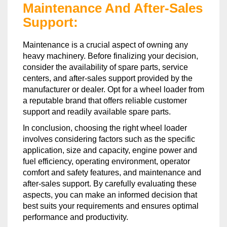
Maintenance And After-Sales
Support:
Maintenance is a crucial aspect of owning any
heavy machinery. Before finalizing your decision,
consider the availability of spare parts, service
centers, and after-sales support provided by the
manufacturer or dealer. Opt for a wheel loader from
a reputable brand that offers reliable customer
support and readily available spare parts.
In conclusion, choosing the right wheel loader
involves considering factors such as the specific
application, size and capacity, engine power and
fuel efficiency, operating environment, operator
comfort and safety features, and maintenance and
after-sales support. By carefully evaluating these
aspects, you can make an informed decision that
best suits your requirements and ensures optimal
performance and productivity.