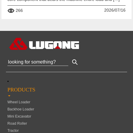
2026/07/16
266
PRODUCTS
Wheel Loader
Backhoe Loader
Mini Excavator
Road Roller
Tractor