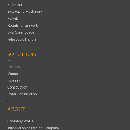
Bulldozer
Excavating Machinery
Forklift
Rough Terrain Forklift
Skid Steer Loader
Telescopic Handler
SOLUTIONS
Farming
Mining
Forestry
Construction
Road Construction
ABOUT
Company Profile
Introduction of Trading Company