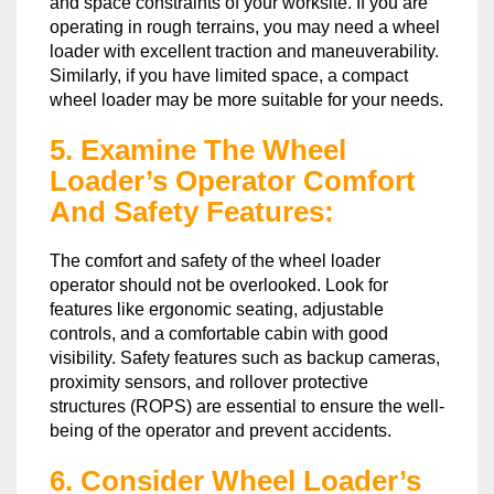
and space constraints of your worksite. If you are
operating in rough terrains, you may need a wheel
loader with excellent traction and maneuverability.
Similarly, if you have limited space, a compact
wheel loader may be more suitable for your needs.
5. Examine The Wheel
Loader’s Operator Comfort
And Safety Features:
The comfort and safety of the wheel loader
operator should not be overlooked. Look for
features like ergonomic seating, adjustable
controls, and a comfortable cabin with good
visibility. Safety features such as backup cameras,
proximity sensors, and rollover protective
structures (ROPS) are essential to ensure the well-
being of the operator and prevent accidents.
6. Consider Wheel Loader’s