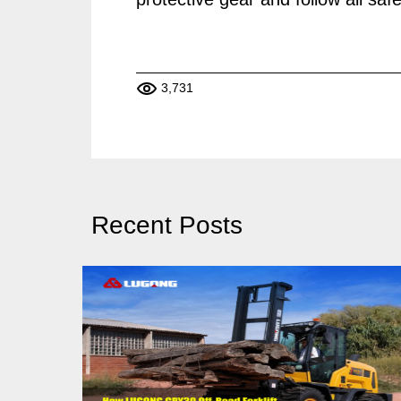
3,731
Recent Posts