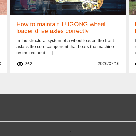
How to maintain LUGONG wheel
loader drive axles correctly
In the structural system of a wheel loader, the front
axle is the core component that bears the machine
entire load and […]
0
2026/07/16
262