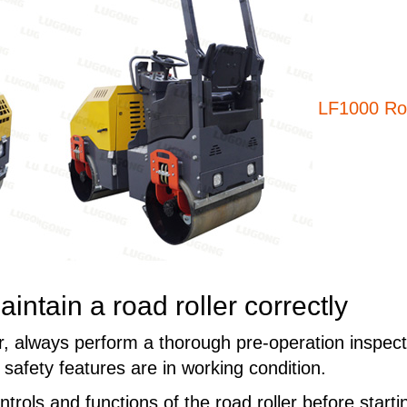
LF1000 Roa
ntain a road roller correctly
er, always perform a thorough pre-operation inspect
safety features are in working condition.
ontrols and functions of the road roller before sta