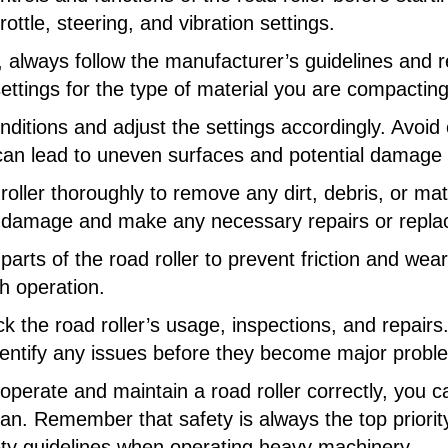
ttle, steering, and vibration settings.
r, always follow the manufacturer’s guidelines an
ettings for the type of material you are compacting
onditions and adjust the settings accordingly. Avoi
can lead to uneven surfaces and potential damage to
roller thoroughly to remove any dirt, debris, or mat
r damage and make any necessary repairs or repl
parts of the road roller to prevent friction and wea
 operation.
 the road roller’s usage, inspections, and repairs. 
entify any issues before they become major probl
 operate and maintain a road roller correctly, you 
an. Remember that safety is always the top priorit
fety guidelines when operating heavy machinery.