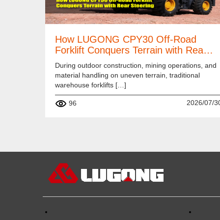
How LUGONG CPY30 Off-Road
Forklift Conquers Terrain with Rea…
During outdoor construction, mining operations, and
material handling on uneven terrain, traditional
warehouse forklifts […]
2026/07/3
96