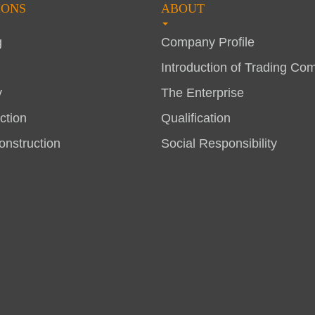
IONS
ABOUT
g
Company Profile
Introduction of Trading Co
y
The Enterprise
ction
Qualification
nstruction
Social Responsibility