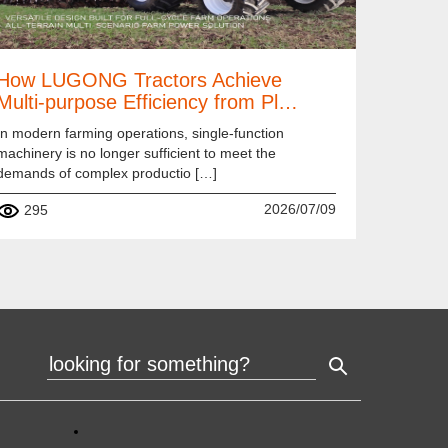
How LUGONG Tractors Achieve
Multi-purpose Efficiency from Pl…
In modern farming operations, single-function
machinery is no longer sufficient to meet the
demands of complex productio […]
2026/07/09
295