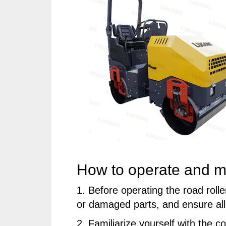
How to operate and mai
1. Before operating the road roll
or damaged parts, and ensure all 
2. Familiarize yourself with the c