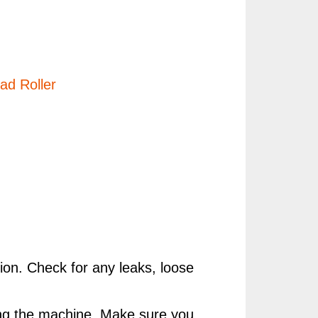
d Roller
ion. Check for any leaks, loose
rting the machine. Make sure you