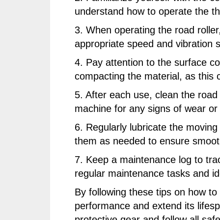
understand how to operate the thro
3. When operating the road rolle
appropriate speed and vibration s
4. Pay attention to the surface c
compacting the material, as this 
5. After each use, clean the road 
machine for any signs of wear o
6. Regularly lubricate the moving 
them as needed to ensure smooth
7. Keep a maintenance log to track
regular maintenance tasks and id
By following these tips on how to
performance and extend its lifesp
protective gear and follow all sa