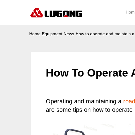
Hom
Home
Equipment News
How to operate and maintain a r
How To Operate A
Operating and maintaining a
road
are some tips on how to operate a