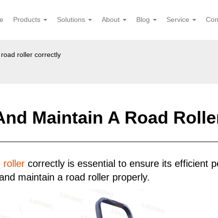
e
Products
Solutions
About
Blog
Service
Con
oad roller correctly
nd Maintain A Road Roller
 roller
correctly is essential to ensure its efficient
nd maintain a road roller properly.