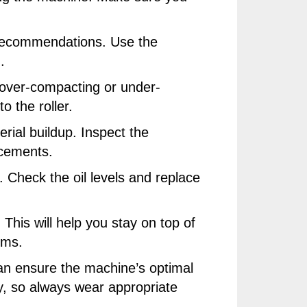
d recommendations. Use the
.
d over-compacting or under-
 the roller.
erial buildup. Inspect the
acements.
r. Check the oil levels and replace
This will help you stay on top of
ems.
can ensure the machine’s optimal
y, so always wear appropriate