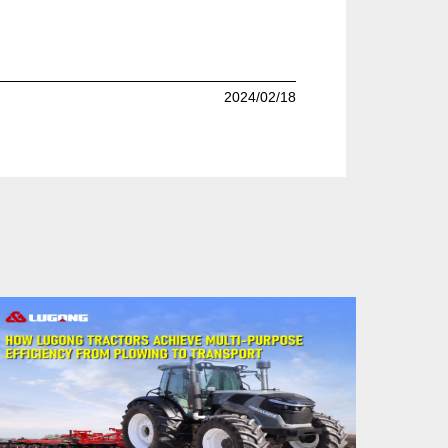
2024/02/18