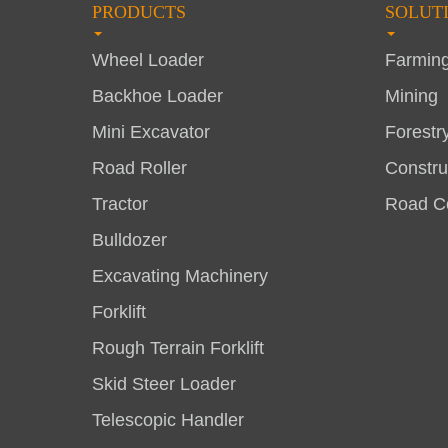
PRODUCTS
SOLUT
Wheel Loader
Farmin
Backhoe Loader
Mining
Mini Excavator
Forestr
Road Roller
Constru
Tractor
Road Co
Bulldozer
Excavating Machinery
Forklift
Rough Terrain Forklift
Skid Steer Loader
Telescopic Handler