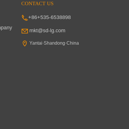
CONTACT US
+86+535-6538898
mpany
mkt@sd-lg.com
Yantai·Shandong·China