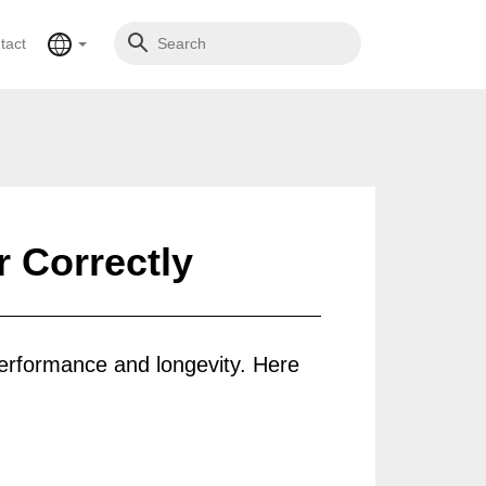
tact
 Correctly
 performance and longevity. Here