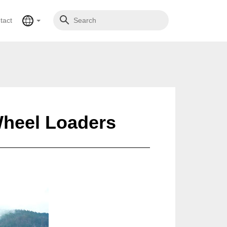
tact
Wheel Loaders