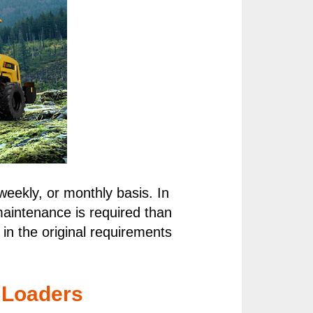
weekly, or monthly basis. In
maintenance is required than
in the original requirements
 Loaders