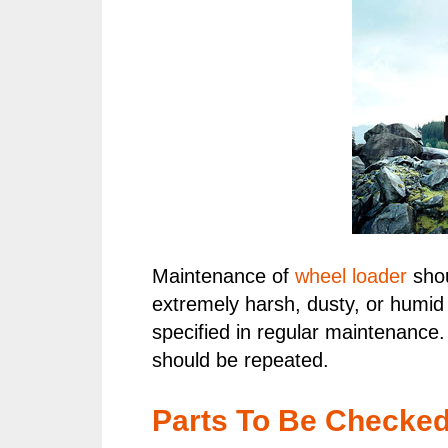
Maintenance of
wheel loader
shou
extremely harsh, dusty, or humid
specified in regular maintenance.
should be repeated.
Parts To Be Checke