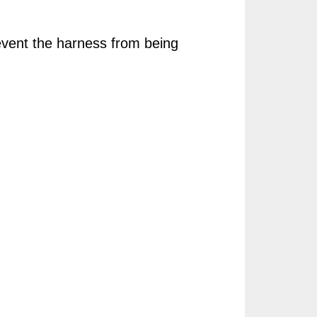
event the harness from being