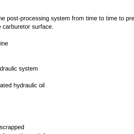
he post-processing system from time to time to pr
 carburetor surface.
line
ydraulic system
ted hydraulic oil
 scrapped