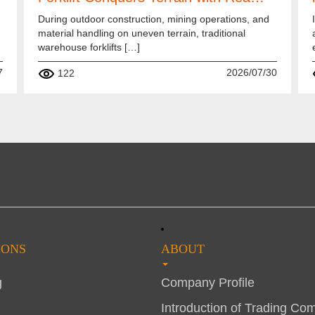
During outdoor construction, mining operations, and
material handling on uneven terrain, traditional
warehouse forklifts […]
7
2026/07/30
122
IONS
ABOUT
g
Company Profile
Introduction of Trading Co