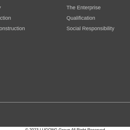
y
The Enterprise
ction
Qualification
nstruction
Social Responsibility
© 2023 LUGONG Group All Right Reserved