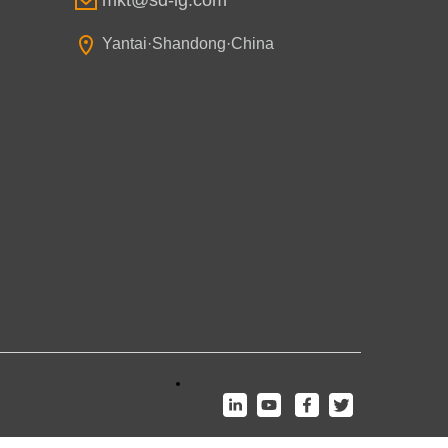
mkt@sd-lg.com
Yantai·Shandong·China