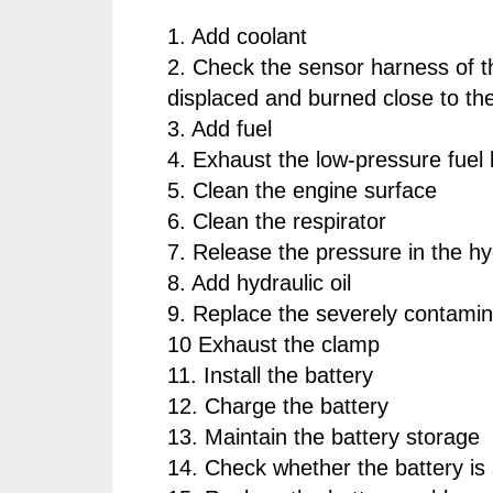
1. Add coolant
2. Check the sensor harness of t
displaced and burned close to the
3. Add fuel
4. Exhaust the low-pressure fuel 
5. Clean the engine surface
6. Clean the respirator
7. Release the pressure in the h
8. Add hydraulic oil
9. Replace the severely contamina
10 Exhaust the clamp
11. Install the battery
12. Charge the battery
13. Maintain the battery storage
14. Check whether the battery is