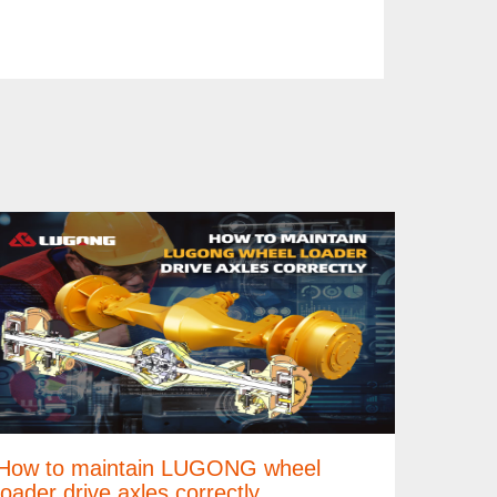
How to maintain LUGONG wheel
loader drive axles correctly