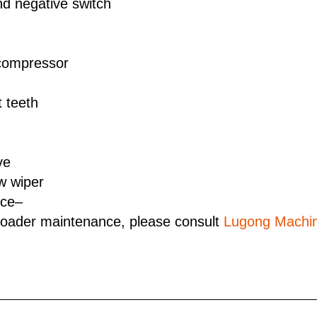
nd negative switch
 compressor
 teeth
ve
w wiper
rce–
loader maintenance, please consult
Lugong Machin