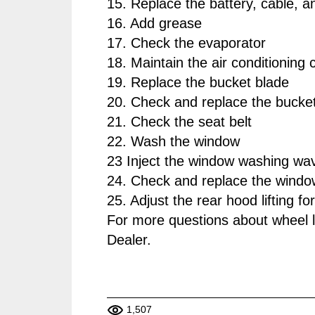
15. Replace the battery, cable, a
16. Add grease
17. Check the evaporator
18. Maintain the air conditioning
19. Replace the bucket blade
20. Check and replace the bucket
21. Check the seat belt
22. Wash the window
23 Inject the window washing wa
24. Check and replace the windo
25. Adjust the rear hood lifting fo
For more questions about wheel 
Dealer.
1,507