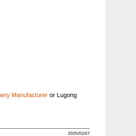
ery Manufacturer
or Lugong
2025/02/07