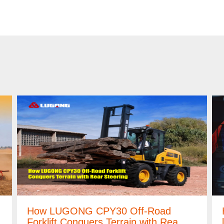
How LUGONG CPY30 Off-Road
Forklift Conquers Terrain with Rea…