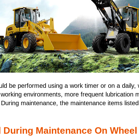
ld be performed using a work timer or on a daily, 
 working environments, more frequent lubrication 
 During maintenance, the maintenance items listed 
d During Maintenance On Wheel