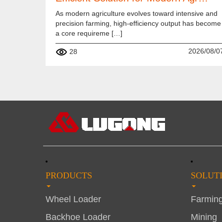
As modern agriculture evolves toward intensive and
precision farming, high-efficiency output has become
a core requireme […]
2026/08/0
28
PRODUCTS
SOLUT
Wheel Loader
Farmin
Backhoe Loader
Mining