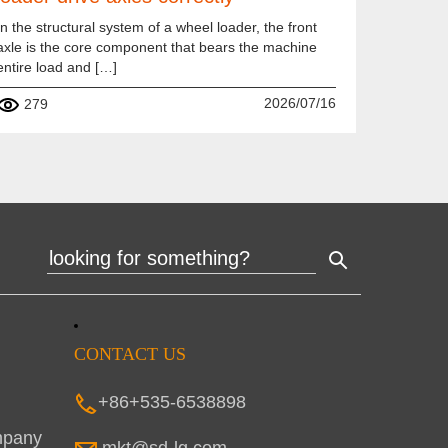
In the structural system of a wheel loader, the front
axle is the core component that bears the machine
entire load and […]
2026/07/16
279
CONTACT US
+86+535-6538898
mpany