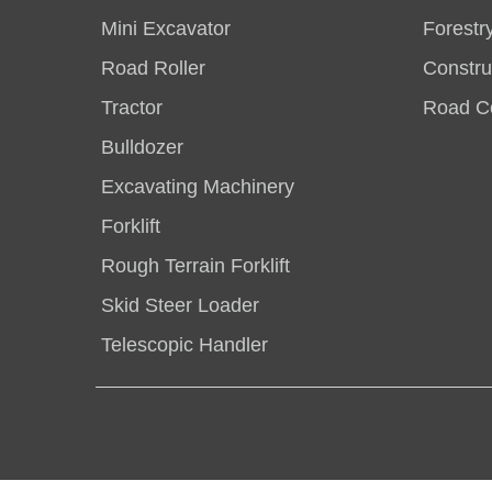
Mini Excavator
Forestr
Road Roller
Constru
Tractor
Road Co
Bulldozer
Excavating Machinery
Forklift
Rough Terrain Forklift
Skid Steer Loader
Telescopic Handler