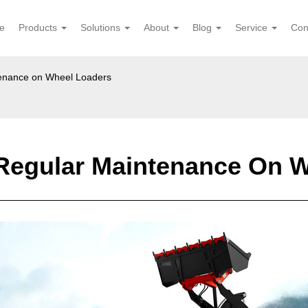
e
Products
Solutions
About
Blog
Service
Con
tenance on Wheel Loaders
Regular Maintenance On 