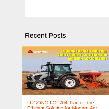
Recent Posts
LUGONG LGF704 Tractor: the
Efficient Solution for Modern Agr…