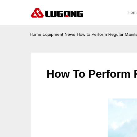
Hom
Home
Equipment News
How to Perform Regular Main
How To Perform 