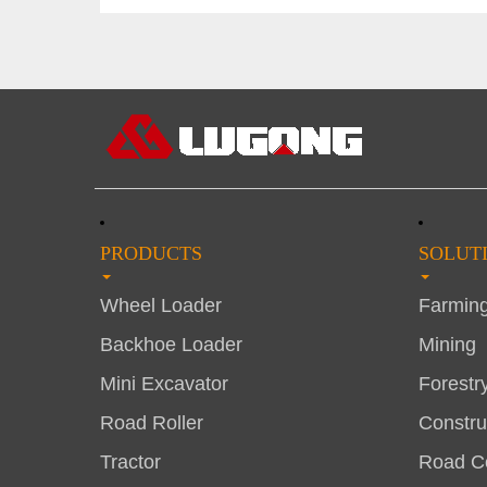
PRODUCTS
SOLUT
Wheel Loader
Farmin
Backhoe Loader
Mining
Mini Excavator
Forestr
Road Roller
Constru
Tractor
Road Co