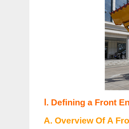
Ⅰ. Defining a Front E
A. Overview Of A Fr