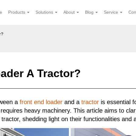
e
Products
Solutions
About
Blog
Service
Con
r?
oader A Tractor?
etween a
front end loader
and a
tractor
is essential f
 requires heavy machinery. This article aims to clari
ractor, shedding light on their functionalities and a