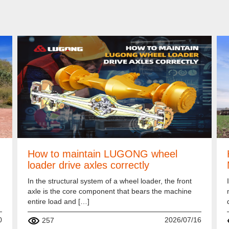
How to maintain LUGONG wheel
loader drive axles correctly
In the structural system of a wheel loader, the front
axle is the core component that bears the machine
entire load and […]
0
2026/07/16
257