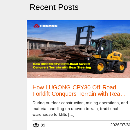
Recent Posts
How LUGONG CPY30 Off-Road
Forklift Conquers Terrain with Rea…
During outdoor construction, mining operations, and
material handling on uneven terrain, traditional
warehouse forklifts […]
2026/07/3
89