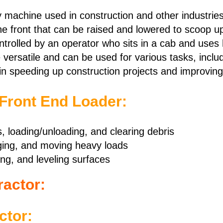
y machine used in construction and other industries
he front that can be raised and lowered to scoop up 
ontrolled by an operator who sits in a cab and uses 
versatile and can be used for various tasks, includ
in speeding up construction projects and improving 
 Front End Loader:
s, loading/unloading, and clearing debris
ging, and moving heavy loads
ng, and leveling surfaces
ractor:
ctor: