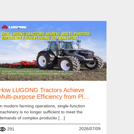
How LUGONG Tractors Achieve
Multi-purpose Efficiency from Pl…
In modern farming operations, single-function
machinery is no longer sufficient to meet the
demands of complex productio […]
2026/07/09
291