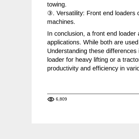
towing.
③. Versatility: Front end loaders
machines.
In conclusion, a front end loader
applications. While both are used 
Understanding these differences is
loader for heavy lifting or a trac
productivity and efficiency in vari
6,809