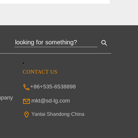
CONTACT US
+86+535-6538898
mpany
mkt@sd-lg.com
Yantai·Shandong·China