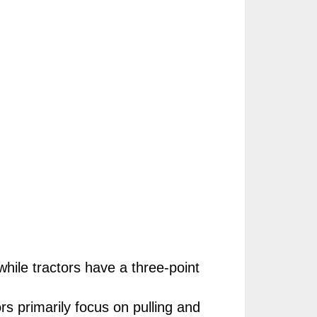
hile tractors have a three-point
ors primarily focus on pulling and