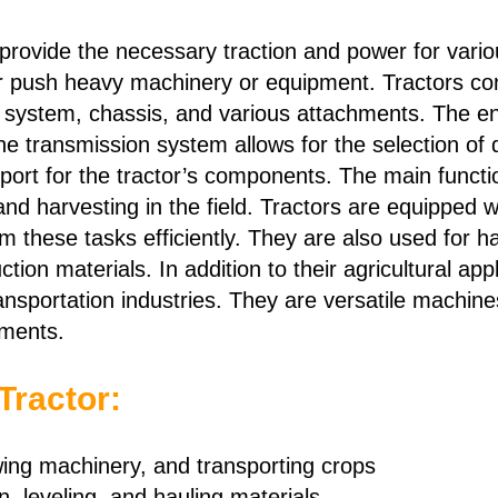
 provide the necessary traction and power for variou
ll or push heavy machinery or equipment. Tractors c
n system, chassis, and various attachments. The e
 the transmission system allows for the selection of
port for the tractor’s components. The main functio
, and harvesting in the field. Tractors are equipped
rm these tasks efficiently. They are also used for 
uction materials. In addition to their agricultural ap
ansportation industries. They are versatile machine
ements.
Tractor:
owing machinery, and transporting crops
, leveling, and hauling materials