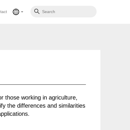
tact
or those working in agriculture,
fy the differences and similarities
pplications.