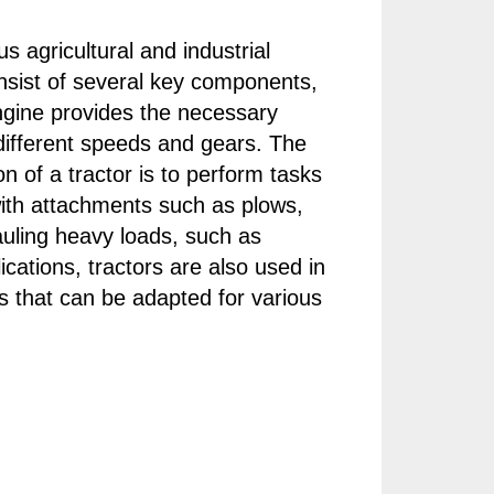
s agricultural and industrial
onsist of several key components,
ngine provides the necessary
 different speeds and gears. The
n of a tractor is to perform tasks
 with attachments such as plows,
hauling heavy loads, such as
plications, tractors are also used in
s that can be adapted for various