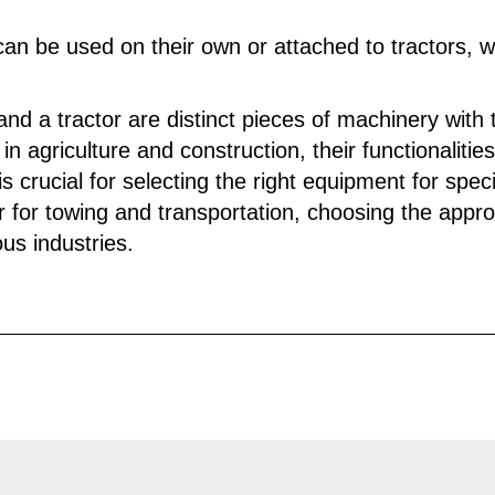
 can be used on their own or attached to tractors, w
 and a tractor are distinct pieces of machinery wit
in agriculture and construction, their functionalitie
 crucial for selecting the right equipment for speci
tor for towing and transportation, choosing the app
ous industries.