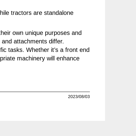
hile tractors are standalone
h their own unique purposes and
s and attachments differ.
fic tasks. Whether it’s a front end
ropriate machinery will enhance
2023/08/03