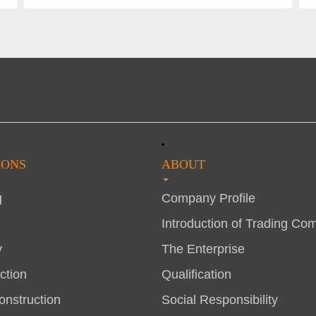
IONS
ABOUT
g
Company Profile
Introduction of Trading Co
y
The Enterprise
ction
Qualification
nstruction
Social Responsibility