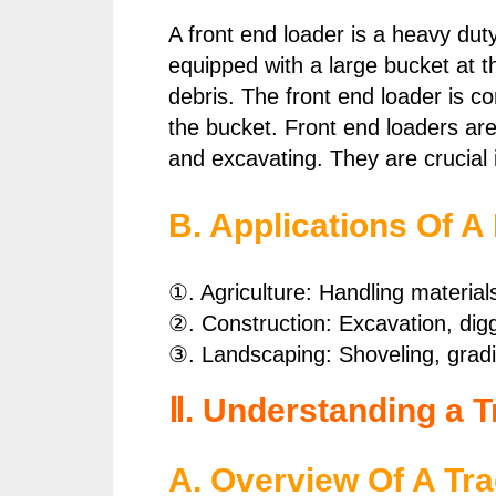
A front end loader is a heavy dut
equipped with a large bucket at t
debris. The front end loader is c
the bucket. Front end loaders are 
and excavating. They are crucial 
B. Applications Of A
①. Agriculture: Handling material
②. Construction: Excavation, dig
③. Landscaping: Shoveling, gradi
Ⅱ. Understanding a T
A. Overview Of A Tra