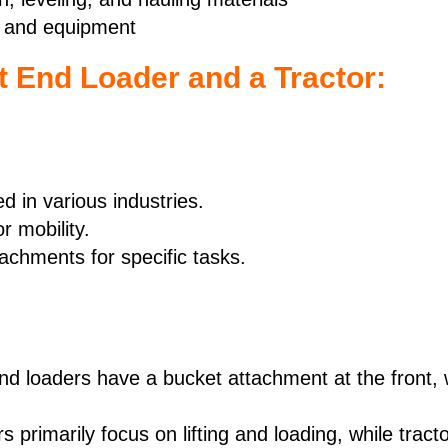
rs and equipment
t End Loader and a Tractor:
 in various industries.
r mobility.
achments for specific tasks.
d loaders have a bucket attachment at the front, w
s primarily focus on lifting and loading, while tract