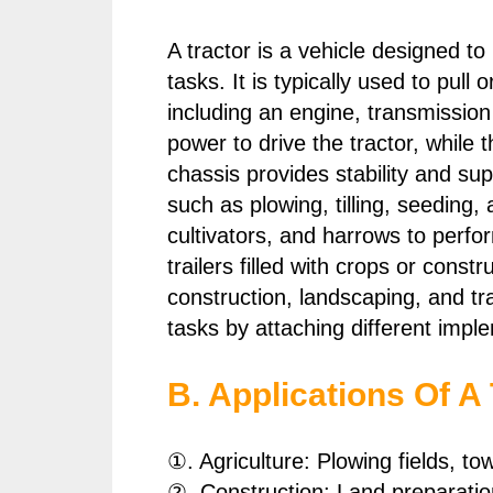
A tractor is a vehicle designed to
tasks. It is typically used to pu
including an engine, transmissio
power to drive the tractor, while
chassis provides stability and sup
such as plowing, tilling, seeding
cultivators, and harrows to perfo
trailers filled with crops or constr
construction, landscaping, and tr
tasks by attaching different impl
B. Applications Of A 
①. Agriculture: Plowing fields, t
②. Construction: Land preparation