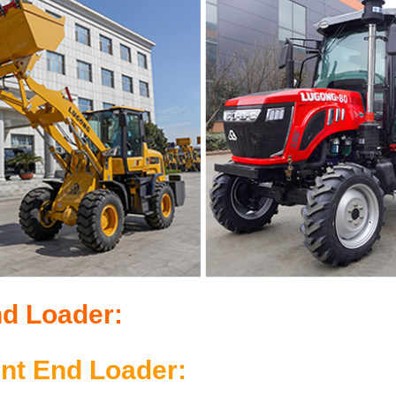
nd Loader:
ont End Loader: