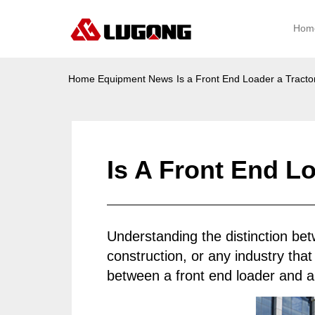
Hom
Home
Equipment News
Is a Front End Loader a Tracto
Is A Front End L
Understanding the distinction b
construction, or any industry that
between a front end loader and a t