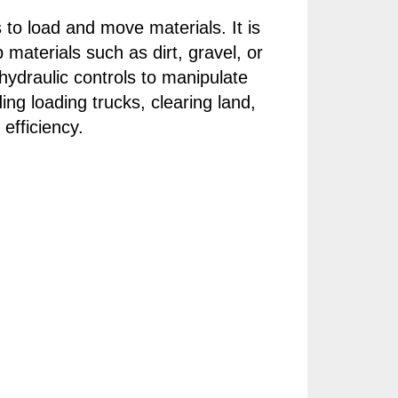
 to load and move materials. It is
materials such as dirt, gravel, or
hydraulic controls to manipulate
ing loading trucks, clearing land,
efficiency.