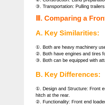
③. Transportation: Pulling traile
Ⅲ. Comparing a Fron
A. Key Similarities:
①. Both are heavy machinery used
②. Both have engines and tires fo
③. Both can be equipped with att
B. Key Differences:
①. Design and Structure: Front en
hitch at the rear.
②. Functionality: Front end loader