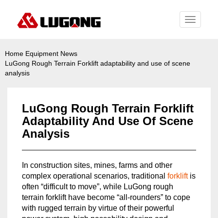
Toggle
navigati
Home
Equipment News
LuGong Rough Terrain Forklift adaptability and use of scene
analysis
LuGong Rough Terrain Forklift
Adaptability And Use Of Scene
Analysis
In construction sites, mines, farms and other
complex operational scenarios, traditional
forklift
is
often “difficult to move”, while LuGong rough
terrain forklift have become “all-rounders” to cope
with rugged terrain by virtue of their powerful