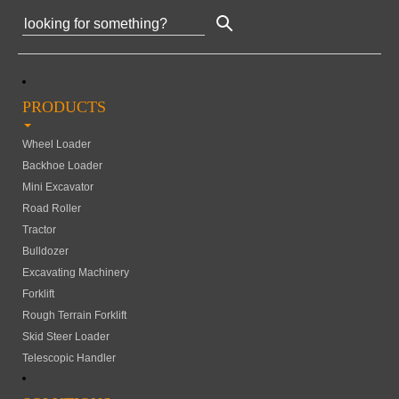
PRODUCTS
Wheel Loader
Backhoe Loader
Mini Excavator
Road Roller
Tractor
Bulldozer
Excavating Machinery
Forklift
Rough Terrain Forklift
Skid Steer Loader
Telescopic Handler