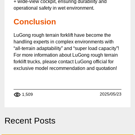
+ wide-view cockpit, ensuring durability and
operational safety in wet environment.
Conclusion
LuGong rough terrain forklift have become the
handling experts in complex environments with
“all-terrain adaptability” and “super load capacity”!
For more information about LuGong rough terrain
forklift trucks, please contact LuGong official for
exclusive model recommendation and quotation!
2025/05/23
1,509
Recent Posts