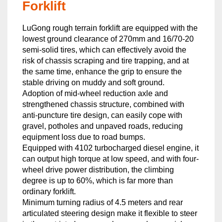
Forklift
LuGong rough terrain forklift are equipped with the
lowest ground clearance of 270mm and 16/70-20
semi-solid tires, which can effectively avoid the
risk of chassis scraping and tire trapping, and at
the same time, enhance the grip to ensure the
stable driving on muddy and soft ground.
Adoption of mid-wheel reduction axle and
strengthened chassis structure, combined with
anti-puncture tire design, can easily cope with
gravel, potholes and unpaved roads, reducing
equipment loss due to road bumps.
Equipped with 4102 turbocharged diesel engine, it
can output high torque at low speed, and with four-
wheel drive power distribution, the climbing
degree is up to 60%, which is far more than
ordinary forklift.
Minimum turning radius of 4.5 meters and rear
articulated steering design make it flexible to steer