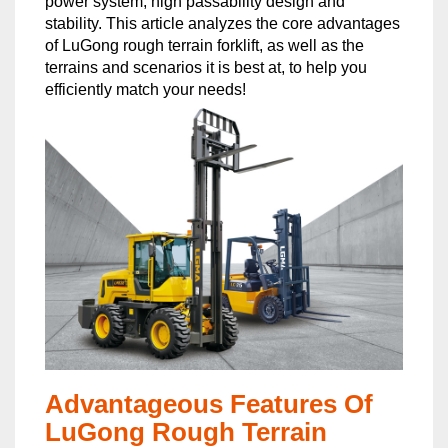
power system, high passability design and
stability. This article analyzes the core advantages
of LuGong rough terrain forklift, as well as the
terrains and scenarios it is best at, to help you
efficiently match your needs!
Advantageous Features Of
LuGong Rough Terrain