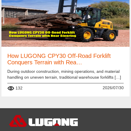
How LUGONG CPY30 Off-Road Forklift
Conquers Terrain with Rea…
During outdoor construction, mining operations, and material
handling on uneven terrain, traditional warehouse forklifts […]
2026/07/30
132