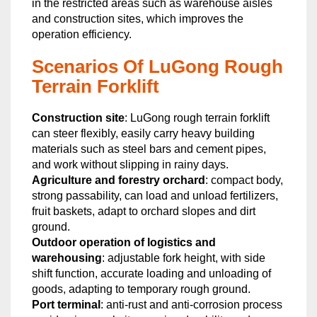
in the restricted areas such as warehouse aisles
and construction sites, which improves the
operation efficiency.
Scenarios Of LuGong Rough
Terrain Forklift
Construction site
: LuGong rough terrain forklift
can steer flexibly, easily carry heavy building
materials such as steel bars and cement pipes,
and work without slipping in rainy days.
Agriculture and forestry orchard
: compact body,
strong passability, can load and unload fertilizers,
fruit baskets, adapt to orchard slopes and dirt
ground.
Outdoor operation of logistics and
warehousing
: adjustable fork height, with side
shift function, accurate loading and unloading of
goods, adapting to temporary rough ground.
Port terminal
: anti-rust and anti-corrosion process