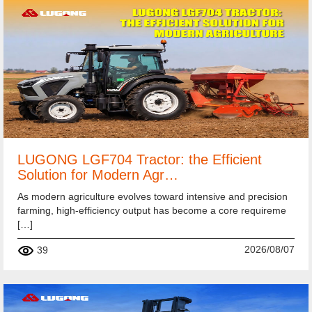
LUGONG LGF704 Tractor: the Efficient
Solution for Modern Agr…
As modern agriculture evolves toward intensive and precision
farming, high-efficiency output has become a core requireme
[…]
2026/08/07
39