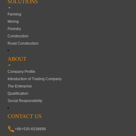
SOLUTIONS
Farming
Mining
Forestry
Construction
Road Construction
ABOUT
Company Profile
Introduction of Trading Company
The Enterprise
Qualification
Social Responsibility
CONTACT US
+86+535-6538898