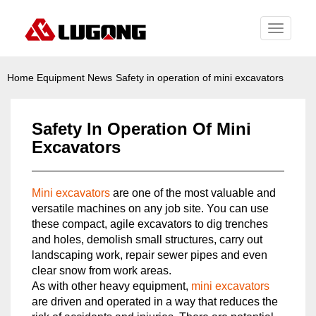
Toggle
navigati
Home
Equipment News
Safety in operation of mini excavators
Safety In Operation Of Mini
Excavators
Mini excavators
are one of the most valuable and
versatile machines on any job site. You can use
these compact, agile excavators to dig trenches
and holes, demolish small structures, carry out
landscaping work, repair sewer pipes and even
clear snow from work areas.
As with other heavy equipment,
mini excavators
are driven and operated in a way that reduces the