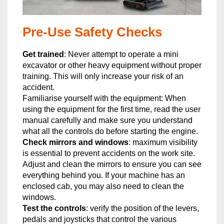
Pre-Use Safety Checks
Get trained
: Never attempt to operate a mini
excavator or other heavy equipment without proper
training. This will only increase your risk of an
accident.
Familiarise yourself with the equipment: When
using the equipment for the first time, read the user
manual carefully and make sure you understand
what all the controls do before starting the engine.
Check mirrors and windows
: maximum visibility
is essential to prevent accidents on the work site.
Adjust and clean the mirrors to ensure you can see
everything behind you. If your machine has an
enclosed cab, you may also need to clean the
windows.
Test the controls
: verify the position of the levers,
pedals and joysticks that control the various