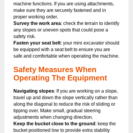
machine functions. If you are using attachments,
make sure they are securely fastened and in
proper working order.
Survey the work area
: check the terrain to identify
any slopes or uneven spots that could pose a
safety risk.
Fasten your seat belt
: your mini excavator should
be equipped with a seat belt to ensure you are
safe and comfortable when operating the machine.
Safety Measures When
Operating The Equipment
Navigating slopes
: If you are working on a slope,
travel up and down the slope vertically rather than
along the diagonal to reduce the risk of sliding or
tipping over. Make small, gradual steering
adjustments when changing direction.
Keep the bucket close to the ground
: keep the
bucket positioned low to provide extra stability