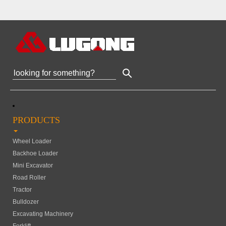
PRODUCTS
Wheel Loader
Backhoe Loader
Mini Excavator
Road Roller
Tractor
Bulldozer
Excavating Machinery