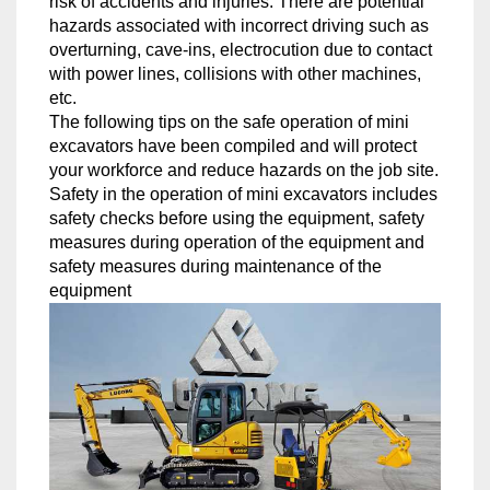
risk of accidents and injuries. There are potential
hazards associated with incorrect driving such as
overturning, cave-ins, electrocution due to contact
with power lines, collisions with other machines,
etc.
The following tips on the safe operation of mini
excavators have been compiled and will protect
your workforce and reduce hazards on the job site.
Safety in the operation of mini excavators includes
safety checks before using the equipment, safety
measures during operation of the equipment and
safety measures during maintenance of the
equipment