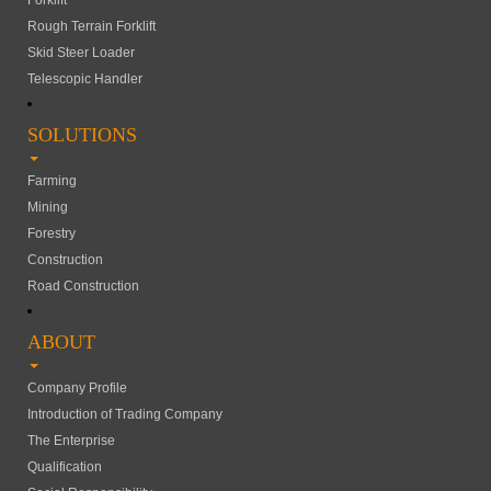
Forklift
Rough Terrain Forklift
Skid Steer Loader
Telescopic Handler
SOLUTIONS
Farming
Mining
Forestry
Construction
Road Construction
ABOUT
Company Profile
Introduction of Trading Company
The Enterprise
Qualification