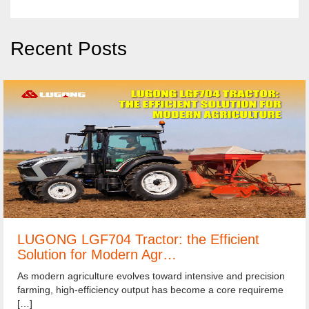
Recent Posts
LUGONG LGF704 Tractor: the Efficient
Solution for Modern Agr…
As modern agriculture evolves toward intensive and precision
farming, high-efficiency output has become a core requireme
[…]