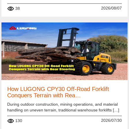
2026/08/07
38
How LUGONG CPY30 Off-Road Forklift
Conquers Terrain with Rea…
During outdoor construction, mining operations, and material
handling on uneven terrain, traditional warehouse forklifts […]
2026/07/30
130