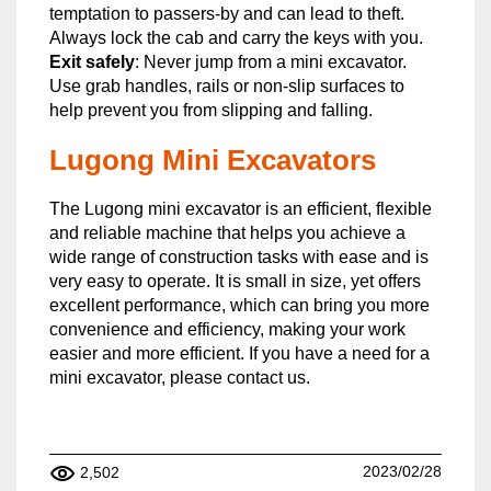
temptation to passers-by and can lead to theft.
Always lock the cab and carry the keys with you.
Exit safely
: Never jump from a mini excavator.
Use grab handles, rails or non-slip surfaces to
help prevent you from slipping and falling.
Lugong Mini Excavators
The Lugong mini excavator is an efficient, flexible
and reliable machine that helps you achieve a
wide range of construction tasks with ease and is
very easy to operate. It is small in size, yet offers
excellent performance, which can bring you more
convenience and efficiency, making your work
easier and more efficient. If you have a need for a
mini excavator, please contact us.
2023/02/28
2,502