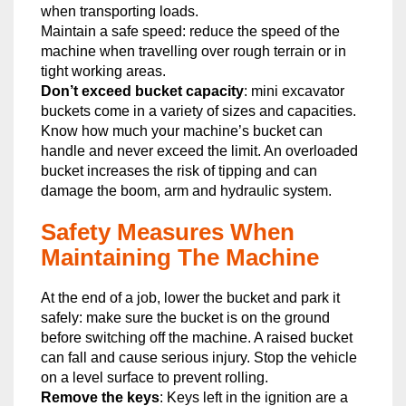
when transporting loads.
Maintain a safe speed: reduce the speed of the
machine when travelling over rough terrain or in
tight working areas.
Don’t exceed bucket capacity
: mini excavator
buckets come in a variety of sizes and capacities.
Know how much your machine’s bucket can
handle and never exceed the limit. An overloaded
bucket increases the risk of tipping and can
damage the boom, arm and hydraulic system.
Safety Measures When
Maintaining The Machine
At the end of a job, lower the bucket and park it
safely: make sure the bucket is on the ground
before switching off the machine. A raised bucket
can fall and cause serious injury. Stop the vehicle
on a level surface to prevent rolling.
Remove the keys
: Keys left in the ignition are a