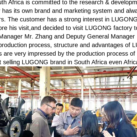
th Africa is committed to the research & developm
has its own brand and marketing system and alway
rs. The customer has a strong interest in LUGON
 his visit,and decided to visit LUGONG factory to
l Manager Mr. Zhang and Deputy General Manager 
he production process, structure and advantages 
s are very impressed by the production process o
t selling LUGONG brand in South Africa even Afric