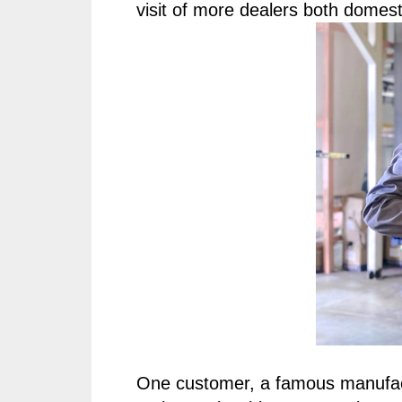
visit of more dealers both domest
One customer, a famous manufac