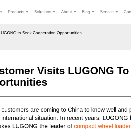
e
Products
Solutions
About
Blog
Service
Con
s LUGONG to Seek Cooperation Opportunities
ustomer Visits LUGONG To
rtunities
 customers are coming to China to know well and
 international situation. In recent years, LUGONG
makes LUGONG the leader of
compact wheel loader