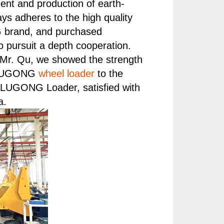
ent and production of earth-
s adheres to the high quality
G brand, and purchased
 pursuit a depth cooperation.
Mr. Qu, we showed the strength
of LUGONG
wheel loader
to the
f LUGONG Loader, satisfied with
a.