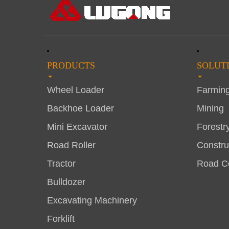
PRODUCTS
SOLUT
Wheel Loader
Farmin
Backhoe Loader
Mining
Mini Excavator
Forestr
Road Roller
Constru
Tractor
Road Co
Bulldozer
Excavating Machinery
Forklift