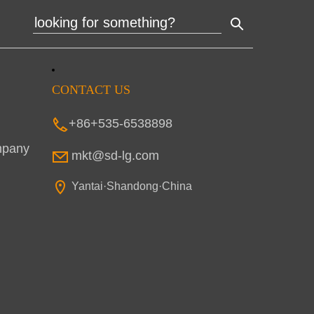
CONTACT US
+86+535-6538898
mpany
mkt@sd-lg.com
Yantai·Shandong·China