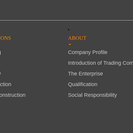
IONS
ABOUT
g
Company Profile
Introduction of Trading Co
y
The Enterprise
ction
Qualification
nstruction
Social Responsibility