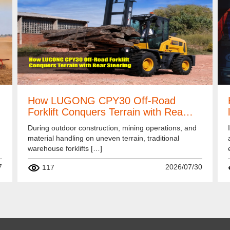
How LUGONG CPY30 Off-Road
Forklift Conquers Terrain with Rea…
During outdoor construction, mining operations, and
material handling on uneven terrain, traditional
warehouse forklifts […]
7
2026/07/30
117