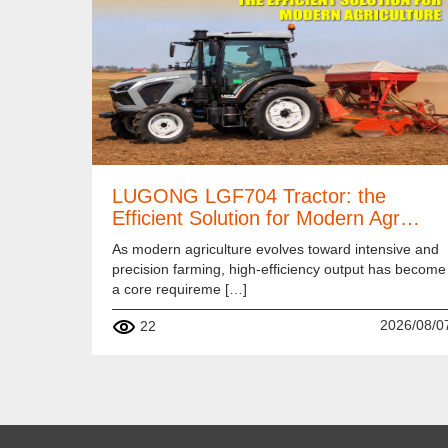
LUGONG LGF704 Tractor: the
Efficient Solution for Modern Agr…
As modern agriculture evolves toward intensive and
precision farming, high-efficiency output has become
a core requireme […]
2026/08/0
22