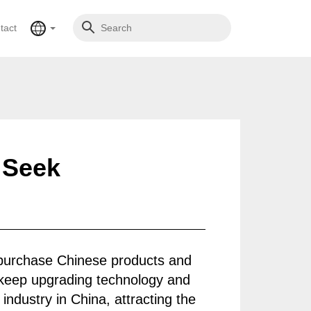
tact
 Seek
 purchase Chinese products and
 keep upgrading technology and
industry in China, attracting the