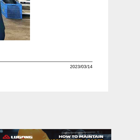
2023/03/14