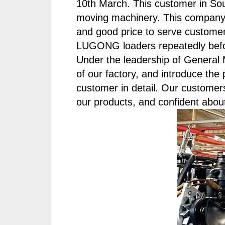
10th March. This customer in Sou
moving machinery. This company 
and good price to serve custome
LUGONG loaders repeatedly before
Under the leadership of Genera
of our factory, and introduce t
customer in detail. Our customer
our products, and confident abou