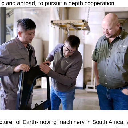
ic and abroad, to pursuit a depth cooperation.
turer of Earth-moving machinery in South Africa