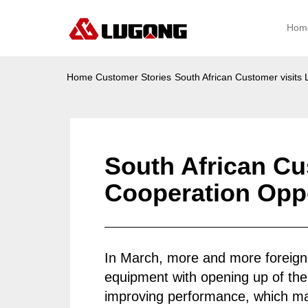
Hom
Home
Customer Stories
South African Customer visit
South African C
Cooperation Oppo
In March, more and more foreign
equipment with opening up of the
improving performance, which 