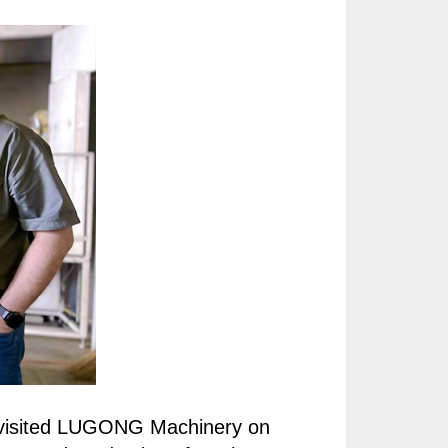
, visited LUGONG Machinery on