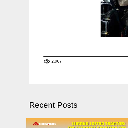
2,967
Recent Posts