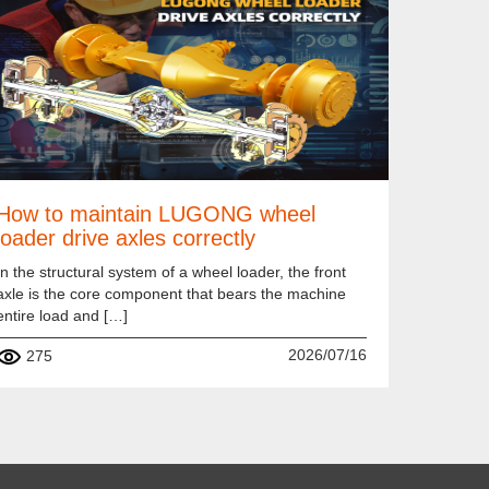
How to maintain LUGONG wheel
loader drive axles correctly
In the structural system of a wheel loader, the front
axle is the core component that bears the machine
entire load and […]
2026/07/16
275