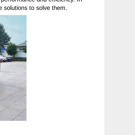
e solutions to solve them.