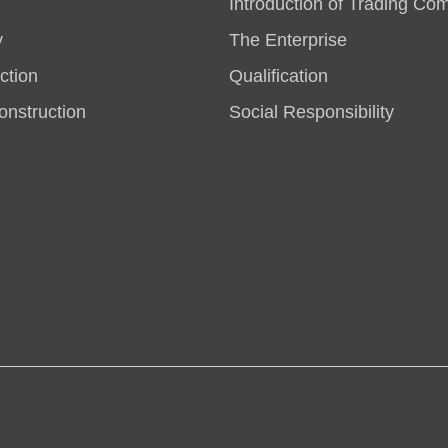
Introduction of Trading Co
y
The Enterprise
ction
Qualification
nstruction
Social Responsibility