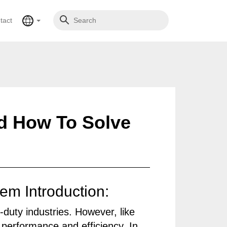
tact
d How To Solve
m Introduction:
duty industries. However, like
performance and efficiency. In