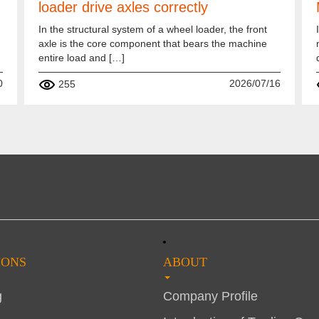
loader drive axles correctly
In the structural system of a wheel loader, the front
axle is the core component that bears the machine
entire load and […]
0
2026/07/16
255
IONS
ABOUT
g
Company Profile