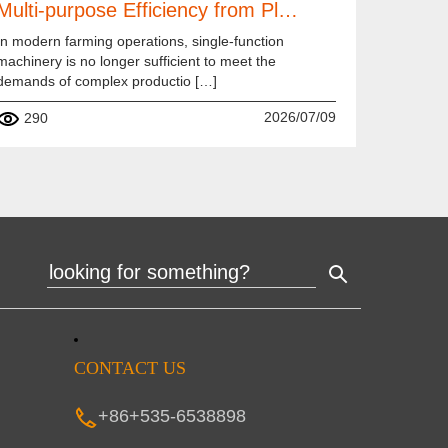
Multi-purpose Efficiency from Pl…
In modern farming operations, single-function
machinery is no longer sufficient to meet the
demands of complex productio […]
2026/07/09
290
CONTACT US
+86+535-6538898