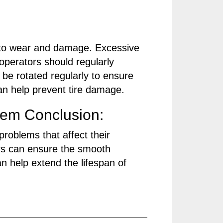
d to wear and damage. Excessive
 operators should regularly
 be rotated regularly to ensure
can help prevent tire damage.
em Conclusion:
problems that affect their
rs can ensure the smooth
n help extend the lifespan of