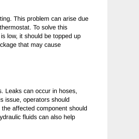
ing. This problem can arise due
 thermostat. To solve this
t is low, it should be topped up
blockage that may cause
. Leaks can occur in hoses,
his issue, operators should
ed, the affected component should
draulic fluids can also help