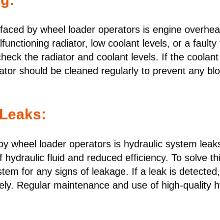
aced by wheel loader operators is engine overheat
unctioning radiator, low coolant levels, or a faulty
 check the radiator and coolant levels. If the coolan
diator should be cleaned regularly to prevent any 
 Leaks:
 wheel loader operators is hydraulic system leaks
of hydraulic fluid and reduced efficiency. To solve t
ystem for any signs of leakage. If a leak is detect
ly. Regular maintenance and use of high-quality hy