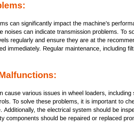
blems:
ms can significantly impact the machine’s perform
ange noises can indicate transmission problems. To so
vels regularly and ensure they are at the recommende
ed immediately. Regular maintenance, including fil
 Malfunctions:
n cause various issues in wheel loaders, including 
ntrols. To solve these problems, it is important to 
 Additionally, the electrical system should be inspe
ty components should be repaired or replaced pro