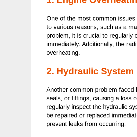
One of the most common issues f
to various reasons, such as a malf
problem, it is crucial to regularly
immediately. Additionally, the ra
overheating.
2. Hydraulic System
Another common problem faced by
seals, or fittings, causing a loss 
regularly inspect the hydraulic s
be repaired or replaced immediate
prevent leaks from occurring.