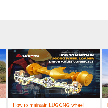
How to maintain LUGONG wheel