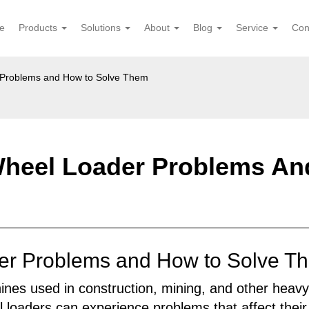
e
Products
Solutions
About
Blog
Service
Con
Problems and How to Solve Them
eel Loader Problems An
 Problems and How to Solve The
nes used in construction, mining, and other heavy-
loaders can experience problems that affect their 