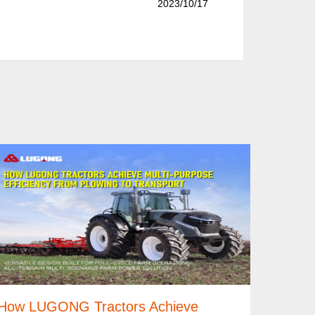
2023/10/17
How LUGONG Tractors Achieve