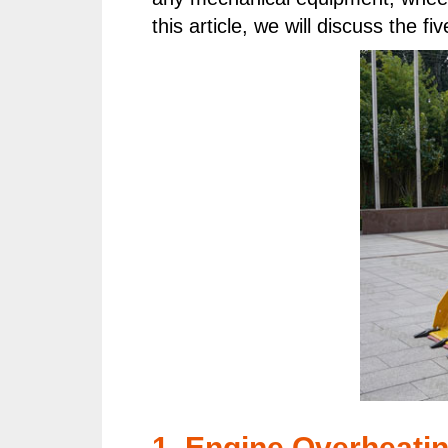
this article, we will discuss the
1. Engine Overheatin