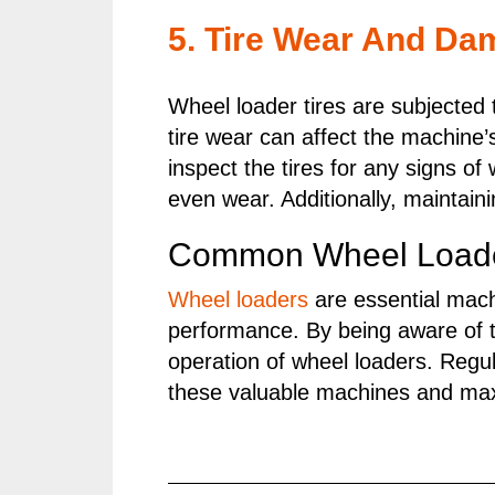
5. Tire Wear And Da
Wheel loader tires are subjected
tire wear can affect the machine’
inspect the tires for any signs o
even wear. Additionally, maintain
Common Wheel Loader
Wheel loaders
are essential machi
performance. By being aware of 
operation of wheel loaders. Regul
these valuable machines and maxi