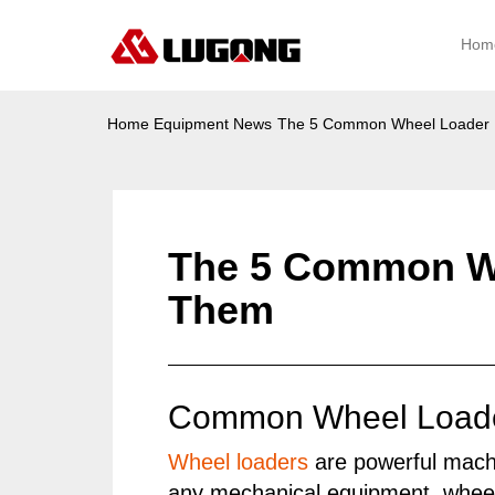
Hom
Home
Equipment News
The 5 Common Wheel Loader 
The 5 Common Wh
Them
Common Wheel Loader
Wheel loaders
are powerful machi
any mechanical equipment, wheel 