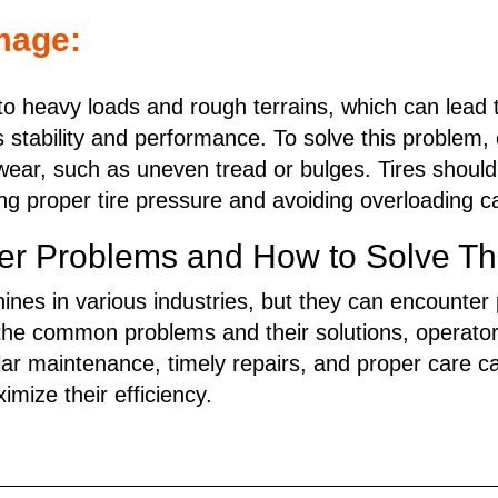
mage:
 to heavy loads and rough terrains, which can lea
s stability and performance. To solve this problem,
f wear, such as uneven tread or bulges. Tires should
ing proper tire pressure and avoiding overloading 
 Problems and How to Solve Th
nes in various industries, but they can encounter 
the common problems and their solutions, operato
ar maintenance, timely repairs, and proper care ca
mize their efficiency.