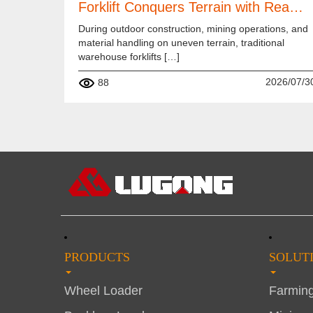
Forklift Conquers Terrain with Rea…
During outdoor construction, mining operations, and
material handling on uneven terrain, traditional
warehouse forklifts […]
2026/07/3
88
PRODUCTS
SOLUT
Wheel Loader
Farmin