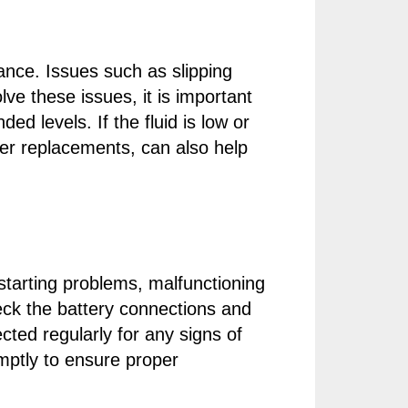
ance. Issues such as slipping
lve these issues, it is important
d levels. If the fluid is low or
ter replacements, can also help
starting problems, malfunctioning
check the battery connections and
cted regularly for any signs of
mptly to ensure proper