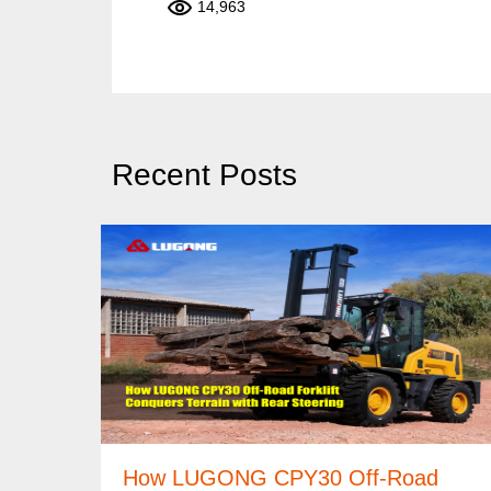
14,963
Recent Posts
How LUGONG CPY30 Off-Road