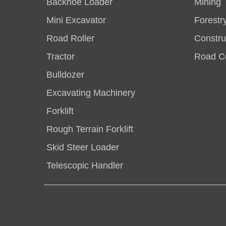
Backhoe Loader
Mining
Mini Excavator
Forestr
Road Roller
Constru
Tractor
Road Co
Bulldozer
Excavating Machinery
Forklift
Rough Terrain Forklift
Skid Steer Loader
Telescopic Handler