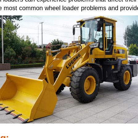
 five most common wheel loader problems and provid
g: