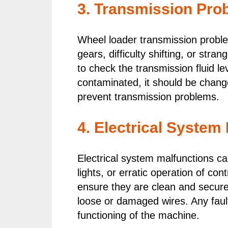
3. Transmission Pro
Wheel loader transmission proble
gears, difficulty shifting, or str
to check the transmission fluid le
contaminated, it should be chang
prevent transmission problems.
4. Electrical System
Electrical system malfunctions ca
lights, or erratic operation of co
ensure they are clean and secure.
loose or damaged wires. Any faul
functioning of the machine.