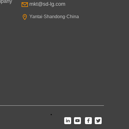
mpany
mkt@sd-lg.com
Yantai·Shandong·China