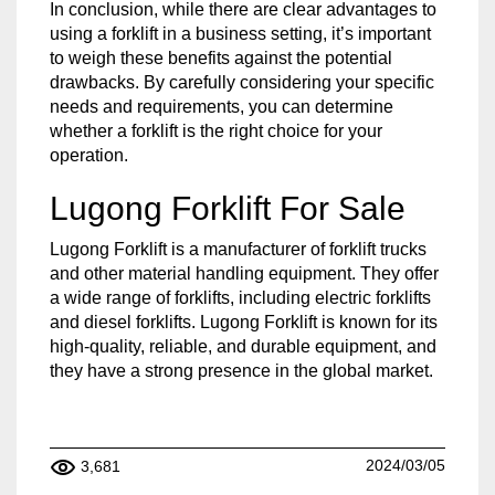
In conclusion, while there are clear advantages to
using a forklift in a business setting, it’s important
to weigh these benefits against the potential
drawbacks. By carefully considering your specific
needs and requirements, you can determine
whether a forklift is the right choice for your
operation.
Lugong Forklift For Sale
Lugong Forklift is a manufacturer of forklift trucks
and other material handling equipment. They offer
a wide range of forklifts, including electric forklifts
and diesel forklifts. Lugong Forklift is known for its
high-quality, reliable, and durable equipment, and
they have a strong presence in the global market.
2024/03/05
3,681