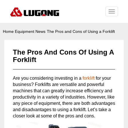
Toggle
navigati
Home
Equipment News
The Pros and Cons of Using a Forklift
The Pros And Cons Of Using A
Forklift
Are you considering investing in a
forklift
for your
business? Forklifts are versatile and powerful
machines that can greatly increase efficiency and
productivity in a variety of industries. However, like
any piece of equipment, there are both advantages
and disadvantages to using a forklift. Let’s take a
closer look at some of the pros and cons.