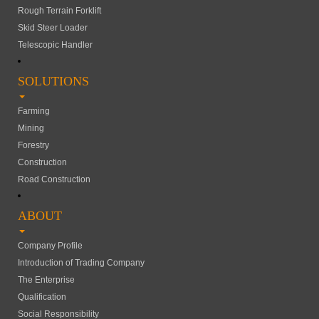
Rough Terrain Forklift
Skid Steer Loader
Telescopic Handler
SOLUTIONS
Farming
Mining
Forestry
Construction
Road Construction
ABOUT
Company Profile
Introduction of Trading Company
The Enterprise
Qualification
Social Responsibility