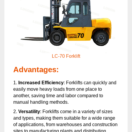
LC-70 Forklift
Advantages:
1.
Increased Efficiency
: Forklifts can quickly and
easily move heavy loads from one place to
another, saving time and labor compared to
manual handling methods.
2.
Versatility
: Forklifts come in a variety of sizes
and types, making them suitable for a wide range
of applications, from warehouses and construction
sites to manufacturing plants and distribution