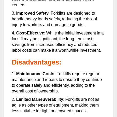
centers.
3.
Improved Safety
: Forklifts are designed to
handle heavy loads safely, reducing the risk of
injury to workers and damage to goods.
4.
Cost-Effective
: While the initial investment in a
forklift may be significant, the long-term cost
savings from increased efficiency and reduced
labor costs can make it a worthwhile investment.
Disadvantages:
1.
Maintenance Costs
: Forklifts require regular
maintenance and repairs to ensure they continue
to operate safely and efficiently, adding to the
overall cost of ownership.
2.
Limited Maneuverability
: Forklifts are not as
agile as other types of equipment, making them
less suitable for tight or crowded spaces.