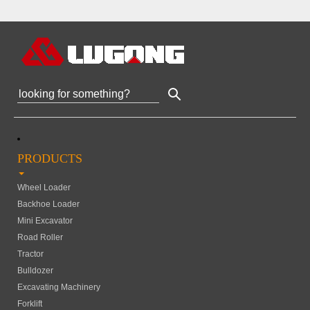
PRODUCTS
Wheel Loader
Backhoe Loader
Mini Excavator
Road Roller
Tractor
Bulldozer
Excavating Machinery
Forklift