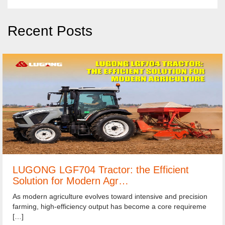
Recent Posts
LUGONG LGF704 Tractor: the Efficient
Solution for Modern Agr…
As modern agriculture evolves toward intensive and precision
farming, high-efficiency output has become a core requireme
[…]