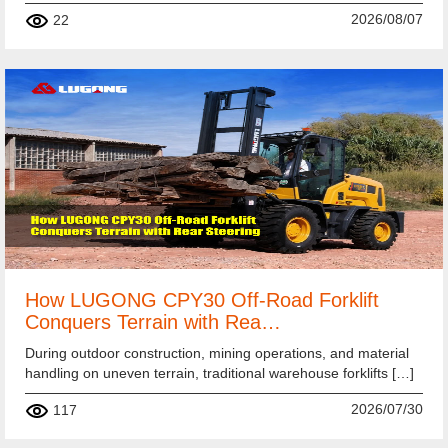
2026/08/07
22
How LUGONG CPY30 Off-Road Forklift
Conquers Terrain with Rea…
During outdoor construction, mining operations, and material
handling on uneven terrain, traditional warehouse forklifts […]
2026/07/30
117