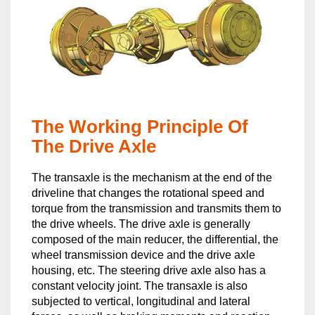
The Working Principle Of
The Drive Axle
The transaxle is the mechanism at the end of the
driveline that changes the rotational speed and
torque from the transmission and transmits them to
the drive wheels. The drive axle is generally
composed of the main reducer, the differential, the
wheel transmission device and the drive axle
housing, etc. The steering drive axle also has a
constant velocity joint. The transaxle is also
subjected to vertical, longitudinal and lateral