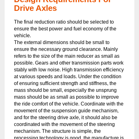
Drive Axles
The final reduction ratio should be selected to
ensure the best power and fuel economy of the
vehicle.
The external dimensions should be small to
ensure the necessary ground clearance. Mainly
refers to the size of the main reducer as small as
possible. Gears and other transmission parts work
stably with low noise. High transmission efficiency
at various speeds and loads. Under the condition
of ensuring sufficient strength and stiffness, the
mass should be small, especially the unsprung
mass should be as small as possible to improve
the ride comfort of the vehicle. Coordinate with the
movement of the suspension guide mechanism,
and for the steering drive axle, it should also be
coordinated with the movement of the steering
mechanism. The structure is simple, the
processing technology is good, the manufacture is