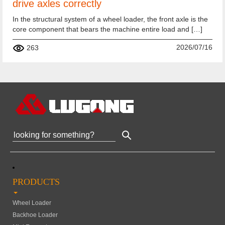
drive axles correctly
In the structural system of a wheel loader, the front axle is the
core component that bears the machine entire load and […]
2026/07/16
263
PRODUCTS
Wheel Loader
Backhoe Loader