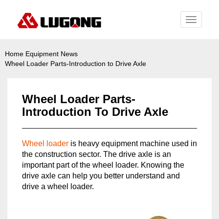
Toggle
navigati
Home
Equipment News
Wheel Loader Parts-Introduction to Drive Axle
Wheel Loader Parts-
Introduction To Drive Axle
Wheel loader
is heavy equipment machine used in
the construction sector. The drive axle is an
important part of the wheel loader. Knowing the
drive axle can help you better understand and
drive a wheel loader.