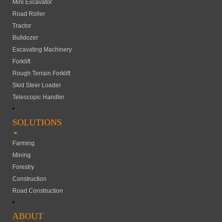
Mini Excavator
Road Roller
Tractor
Bulldozer
Excavating Machinery
Forklift
Rough Terrain Forklift
Skid Steer Loader
Telescopic Handler
SOLUTIONS
Farming
Mining
Forestry
Construction
Road Construction
ABOUT