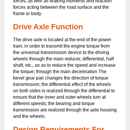
forces, as well as braking moments and reaction
forces acting between the road surface and the
frame or body.
Drive Axle Function
The drive axle is located at the end of the power
train, in order to transmit the engine torque from
the universal transmission device to the driving
wheels through the main reducer, differential, half
shaft, etc., so as to reduce the speed and increase
the torque; through the main deceleration The
bevel gear pair changes the direction of torque
transmission; the differential effect of the wheels
on both sides is realized through the differential to
ensure that the inner and outer wheels turn at
different speeds; the bearing and torque
transmission are realized through the axle housing
and the wheels.
Design Requirements For