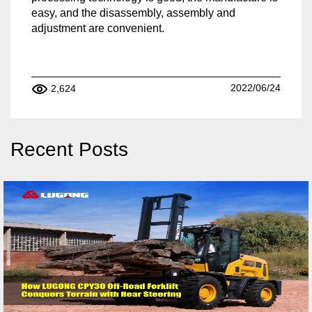
easy, and the disassembly, assembly and
adjustment are convenient.
2022/06/24
2,624
Recent Posts