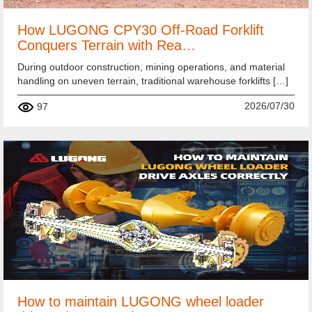
How LUGONG CPY30 Off-Road Forklift
Conquers Terrain with Rea…
During outdoor construction, mining operations, and material
handling on uneven terrain, traditional warehouse forklifts […]
2026/07/30
97
How to maintain LUGONG wheel loader