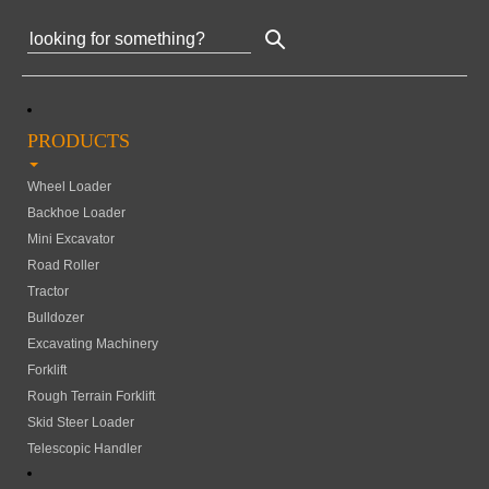
PRODUCTS
Wheel Loader
Backhoe Loader
Mini Excavator
Road Roller
Tractor
Bulldozer
Excavating Machinery
Forklift
Rough Terrain Forklift
Skid Steer Loader
Telescopic Handler