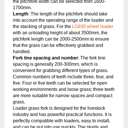
the pitchfork width can be selected from 1600-
1700mm.
Length
: The length of the pitchfork should take
into account the operating range of the loader and
the stacking of grass. For the
LG930 wheel loader
with an unloading height of about 3500mm, the
pitchfork length can be 2000-2500mm to ensure
that the grass can be effectively grabbed and
handled.
Fork tine spacing and number
: The fork tine
spacing is generally 200-300mm, which is
convenient for grabbing different types of grass.
Common numbers of teeth include three, four, and
five. Four or five teeth can be selected for open
working environments and loose grass; three teeth
are more suitable for narrow spaces and compact
grass.
Loader grass fork is designed for the livestock
industry and has powerful practical functions. It is
perfectly compatible with loaders, easy to install,
and can be put into use quickly. The sturdy and