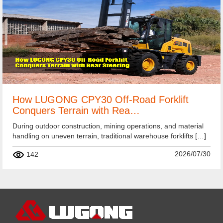
How LUGONG CPY30 Off-Road Forklift
Conquers Terrain with Rea…
During outdoor construction, mining operations, and material
handling on uneven terrain, traditional warehouse forklifts […]
2026/07/30
142