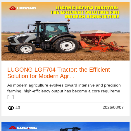
LUGONG LGF704 Tractor: the Efficient
Solution for Modern Agr…
As modern agriculture evolves toward intensive and precision
farming, high-efficiency output has become a core requireme
[…]
2026/08/07
43