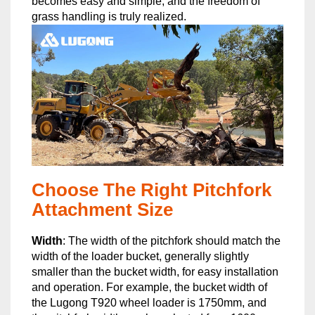
becomes easy and simple, and the freedom of
grass handling is truly realized.
Choose The Right Pitchfork
Attachment Size
Width
: The width of the pitchfork should match the
width of the loader bucket, generally slightly
smaller than the bucket width, for easy installation
and operation. For example, the bucket width of
the Lugong T920 wheel loader is 1750mm, and