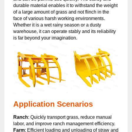
durable material enables it to withstand the weight
of a large amount of grass and not flinch in the
face of various harsh working environments.
Whether it is a wet rainy season or a dusty
warehouse, it can operate stably and its reliability
is far beyond your imagination.
Application Scenarios
Ranch
: Quickly transport grass, reduce manual
labor, and improve ranch management efficiency.
Farm
: Efficient loading and unloading of straw and