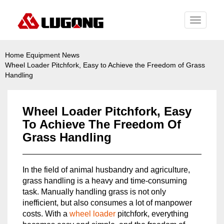
Toggle
navigati
Home
Equipment News
Wheel Loader Pitchfork, Easy to Achieve the Freedom of Grass
Handling
Wheel Loader Pitchfork, Easy
To Achieve The Freedom Of
Grass Handling
In the field of animal husbandry and agriculture,
grass handling is a heavy and time-consuming
task. Manually handling grass is not only
inefficient, but also consumes a lot of manpower
costs. With a
wheel loader
pitchfork, everything