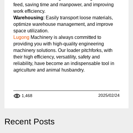
feed, saving time and manpower, and improving
work efficiency.
Warehousing
: Easily transport loose materials,
optimize warehouse management, and improve
space utilization.
Lugong
Machinery is always committed to
providing you with high-quality engineering
machinery solutions. Our loader pitchforks, with
their high efficiency, versatility, safety and
reliability, have become an indispensable tool in
agriculture and animal husbandry.
2025/02/24
1,468
Recent Posts