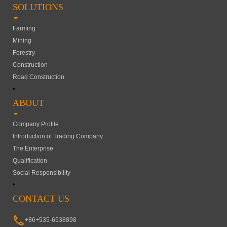
SOLUTIONS
Farming
Mining
Forestry
Construction
Road Construction
ABOUT
Company Profile
Introduction of Trading Company
The Enterprise
Qualification
Social Responsibility
CONTACT US
+86+535-6538898