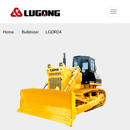
Toggle
navigati
Home
Bulldozer
LGDR24