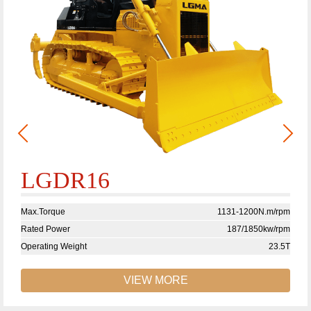
LGDR16
Max.Torque
1131-1200N.m/rpm
Rated Power
187/1850kw/rpm
Operating Weight
23.5T
VIEW MORE