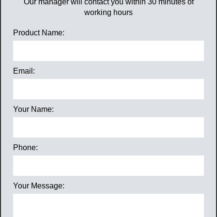
Our manager will contact you within 30 minutes of
working hours
Product Name:
Email:
Your Name:
Phone:
Your Message: