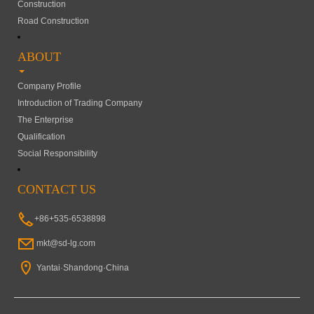
Construction
Road Construction
ABOUT
Company Profile
Introduction of Trading Company
The Enterprise
Qualification
Social Responsibility
CONTACT US
+86+535-6538898
mkt@sd-lg.com
Yantai·Shandong·China