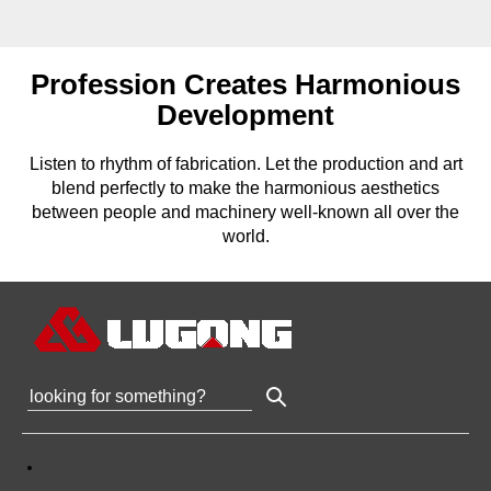
Profession Creates Harmonious
Development
Listen to rhythm of fabrication. Let the production and art
blend perfectly to make the harmonious aesthetics
between people and machinery well-known all over the
world.