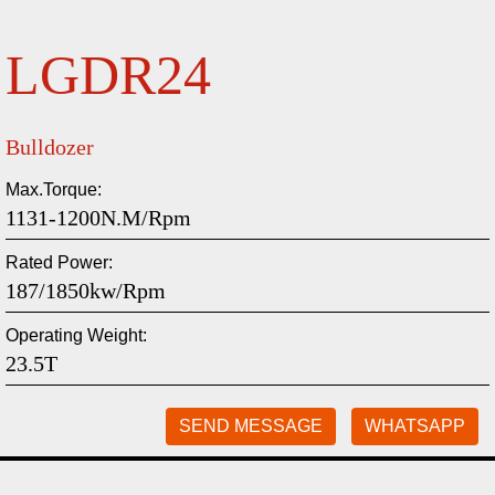
LGDR24
Bulldozer
Max.Torque:
1131-1200N.m/rpm
Rated Power:
187/1850kw/rpm
Operating Weight:
23.5T
SEND MESSAGE
WHATSAPP