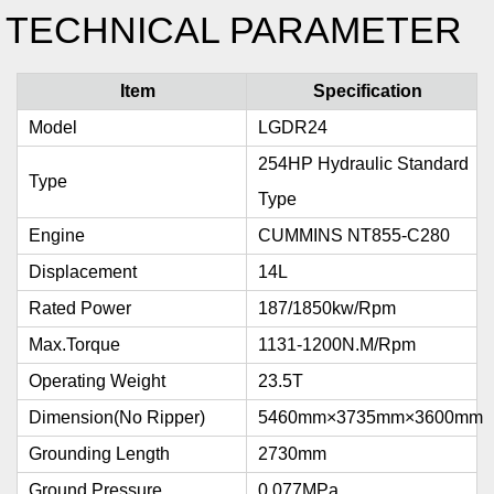
TECHNICAL PARAMETER
Item
Specification
Model
LGDR24
254HP Hydraulic Standard
Type
Type
Engine
CUMMINS NT855-C280
Displacement
14L
Rated Power
187/1850kw/rpm
Max.torque
1131-1200N.m/rpm
Operating Weight
23.5T
Dimension(no Ripper)
5460mm×3735mm×3600mm
Grounding Length
2730mm
Ground Pressure
0.077MPa