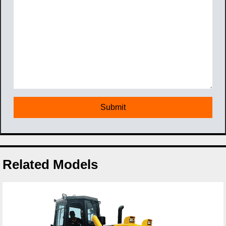
Related Models