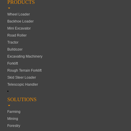
PRODUCTS
Wheel Loader
Backhoe Loader
Mini Excavator
Road Roller
Tractor
Bulldozer
Excavating Machinery
Forklift
Rough Terrain Forklift
Skid Steer Loader
Telescopic Handler
SOLUTIONS
Farming
Mining
Forestry