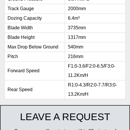
Track Gauge
2000mm
Dozing Capacity
6.4m³
Blade Width
3735mm
Blade Height
1317mm
Max Drop Below Ground
540mm
Pitch
216mm
F1:0-3.6/F2:0-6.5/F3:0-
Forward Speed
11.2Km/h
R1:0-4.3/R2:0-7.7/R3:0-
Rear Speed
13.2Km/h
LEAVE A REQUEST