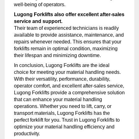
well-being of operators.
Lugong Forklifts also offer excellent after-sales
service and support.
Their team of experienced technicians is readily
available to provide assistance, maintenance, and
repairs whenever needed. This ensures that your
forklifts remain in optimal condition, maximizing
their lifespan and minimizing downtime.
In conclusion, Lugong Forklifts are the ideal
choice for meeting your material handling needs.
With their versatility, performance, durability,
operator comfort, and excellent after-sales service,
Lugong Forklifts provide a comprehensive solution
that can enhance your material handling
operations. Whether you need to lift, carry, or
transport materials, Lugong Forklifts has the
perfect forklift for you. Trust in Lugong Forklifts to
optimize your material handling efficiency and
productivity.