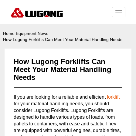
Toggle
navigati
Home
Equipment News
How Lugong Forklifts Can Meet Your Material Handling Needs
How Lugong Forklifts Can
Meet Your Material Handling
Needs
If you are looking for a reliable and efficient
forklift
for your material handling needs, you should
consider Lugong Forklifts. Lugong Forklifts are
designed to handle various types of loads, from
pallets to containers, with ease and safety. They
are equipped with powerful engines, durable tires,