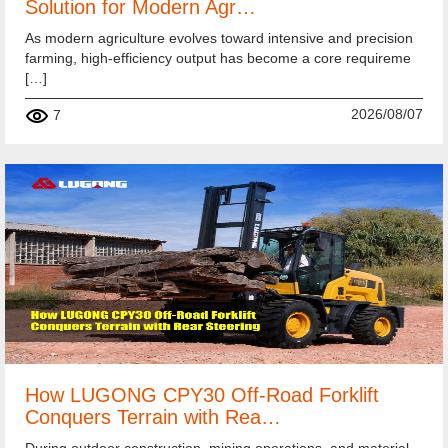
Solution for Modern Agr…
As modern agriculture evolves toward intensive and precision
farming, high-efficiency output has become a core requireme
[…]
2026/08/07
7
How LUGONG CPY30 Off-Road Forklift
Conquers Terrain with Rea…