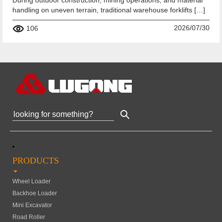
During outdoor construction, mining operations, and material
handling on uneven terrain, traditional warehouse forklifts […]
2026/07/30
106
PRODUCTS
Wheel Loader
Backhoe Loader
Mini Excavator
Road Roller