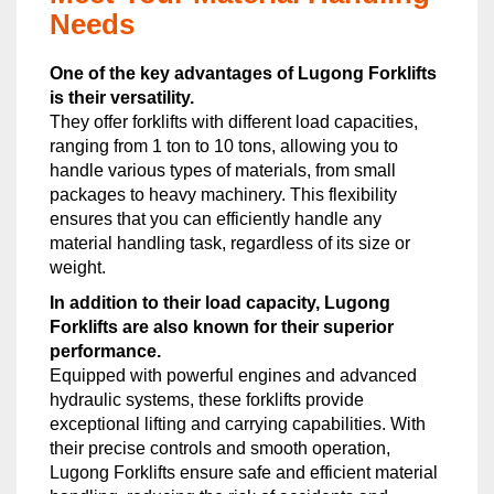
Needs
One of the key advantages of Lugong Forklifts
is their versatility.
They offer forklifts with different load capacities,
ranging from 1 ton to 10 tons, allowing you to
handle various types of materials, from small
packages to heavy machinery. This flexibility
ensures that you can efficiently handle any
material handling task, regardless of its size or
weight.
In addition to their load capacity, Lugong
Forklifts are also known for their superior
performance.
Equipped with powerful engines and advanced
hydraulic systems, these forklifts provide
exceptional lifting and carrying capabilities. With
their precise controls and smooth operation,
Lugong Forklifts ensure safe and efficient material