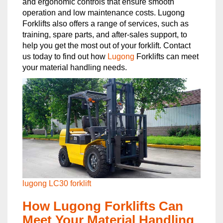
and ergonomic controls that ensure smooth
operation and low maintenance costs. Lugong
Forklifts also offers a range of services, such as
training, spare parts, and after-sales support, to
help you get the most out of your forklift. Contact
us today to find out how
Lugong
Forklifts can meet
your material handling needs.
lugong LC30 forklift
How Lugong Forklifts Can
Meet Your Material Handling