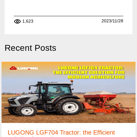
2023/11/28
1,623
Recent Posts
LUGONG LGF704 Tractor: the Efficient