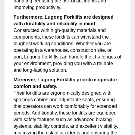
handling, reducing the risk of accidents and
improving productivity.
Furthermore, Lugong Forklifts are designed
with durability and reliability in mind.
Constructed with high-quality materials and
components, these forklifts can withstand the
toughest working conditions. Whether you are
operating in a warehouse, construction site, or
port, Lugong Forklifts can handle the challenges of
your environment, providing you with a reliable
and long-lasting solution.
Moreover, Lugong Forklifts prioritize operator
comfort and safety.
Their forklifts are ergonomically designed with
spacious cabins and adjustable seats, ensuring
that operators can work comfortably for extended
periods. Additionally, these forklifts are equipped
with safety features such as advanced braking
systems, stability controls, and excellent visibility,
minimizing the risk of accidents and ensuring the