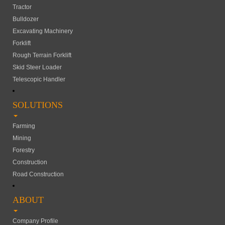
Tractor
Bulldozer
Excavating Machinery
Forklift
Rough Terrain Forklift
Skid Steer Loader
Telescopic Handler
SOLUTIONS
Farming
Mining
Forestry
Construction
Road Construction
ABOUT
Company Profile