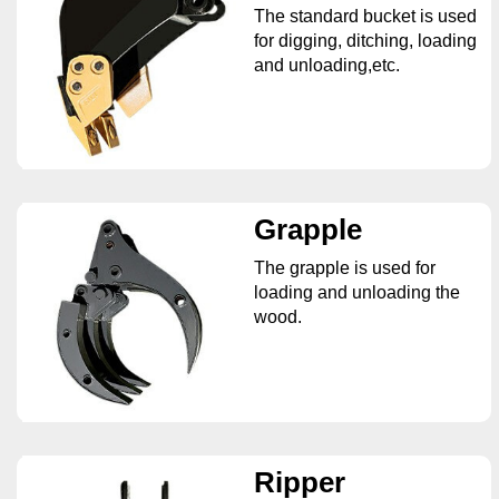
The standard bucket is used
for digging, ditching, loading
and unloading,etc.
Grapple
The grapple is used for
loading and unloading the
wood.
Ripper