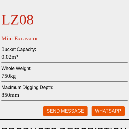
LZ08
Mini Excavator
Bucket Capacity:
0.02m³
Whole Weight:
750kg
Maximum Digging Depth:
850mm
SEND MESSAGE
WHATSAPP