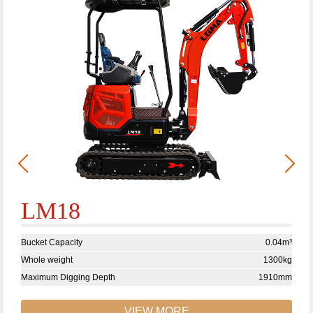
LM18
Bucket Capacity
0.04m³
Whole weight
1300kg
Maximum Digging Depth
1910mm
VIEW MORE