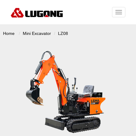
Toggle
navigati
Home
Mini Excavator
LZ08