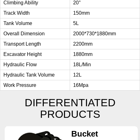
Climbing Ability
20°
Track Width
150mm
Tank Volume
5L
Overall Dimension
2000*730*1880mm
Transport Length
2200mm
Excavator Height
1880mm
Hydraulic Flow
18L/min
Hydraulic Tank Volume
12L
Work Pressure
16Mpa
DIFFERENTIATED
PRODUCTS
Bucket