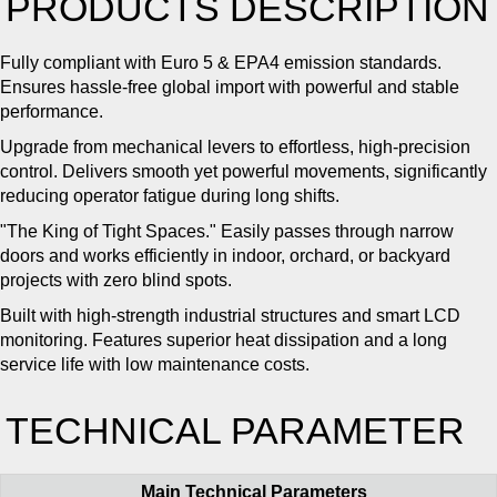
PRODUCTS DESCRIPTION
Fully compliant with Euro 5 & EPA4 emission standards.
Ensures hassle-free global import with powerful and stable
performance.
Upgrade from mechanical levers to effortless, high-precision
control. Delivers smooth yet powerful movements, significantly
reducing operator fatigue during long shifts.
"The King of Tight Spaces." Easily passes through narrow
doors and works efficiently in indoor, orchard, or backyard
projects with zero blind spots.
Built with high-strength industrial structures and smart LCD
monitoring. Features superior heat dissipation and a long
service life with low maintenance costs.
TECHNICAL PARAMETER
Main Technical Parameters