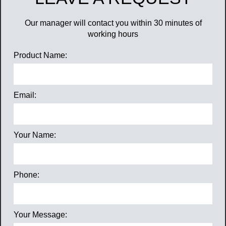
Our manager will contact you within 30 minutes of
working hours
Product Name:
Email:
Your Name:
Phone:
Your Message: