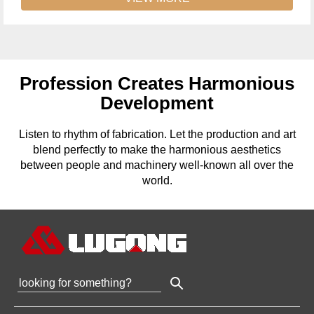
Profession Creates Harmonious
Development
Listen to rhythm of fabrication. Let the production and art
blend perfectly to make the harmonious aesthetics
between people and machinery well-known all over the
world.