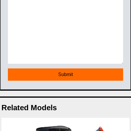
Related Models