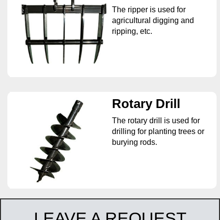
The ripper is used for
agricultural digging and
ripping, etc.
Rotary Drill
The rotary drill is used for
drilling for planting trees or
burying rods.
LEAVE A REQUEST