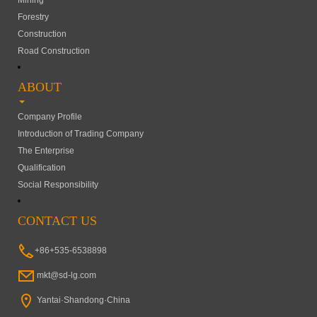
Mining
Forestry
Construction
Road Construction
ABOUT
Company Profile
Introduction of Trading Company
The Enterprise
Qualification
Social Responsibility
CONTACT US
+86+535-6538898
mkt@sd-lg.com
Yantai·Shandong·China