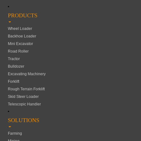
PRODUCTS
Wheel Loader
Backhoe Loader
Mini Excavator
Road Roller
Tractor
Bulldozer
Excavating Machinery
Forklift
Rough Terrain Forklift
Skid Steer Loader
Telescopic Handler
SOLUTIONS
Farming