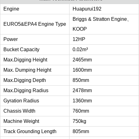
Engine
Huapurui192
Briggs & Stratton Engine、
EURO5&EPA4 Engine Type
KOOP
Power
12HP
Bucket Capacity
0.02m³
Max.digging Height
2465mm
Max. Dumping Height
1600mm
Max.digging Depth
850mm
Max.digging Radius
2478mm
Gyration Radius
1360mm
Chassis Width
760mm
Machine Weight
750kg
Track Grounding Length
805mm