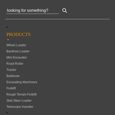
PRODUCTS
Wheel Loader
Backhoe Loader
Mini Excavator
Road Roller
Tractor
Bulldozer
Excavating Machinery
Forklift
Rough Terrain Forklift
Skid Steer Loader
Telescopic Handler