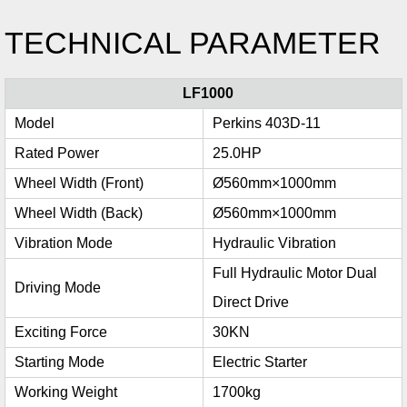
TECHNICAL PARAMETER
LF1000
Model
Perkins 403D-11
Rated Power
25.0HP
Wheel Width (Front)
Ø560mm×1000mm
Wheel Width (Back)
Ø560mm×1000mm
Vibration Mode
Hydraulic Vibration
Full Hydraulic Motor Dual
Driving Mode
Direct Drive
Exciting Force
30KN
Starting Mode
Electric Starter
Working Weight
1700kg