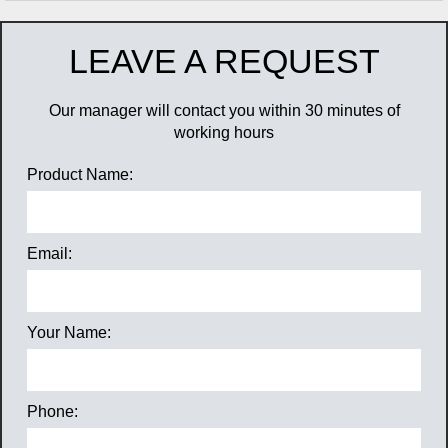
LEAVE A REQUEST
Our manager will contact you within 30 minutes of
working hours
Product Name:
Email:
Your Name:
Phone: