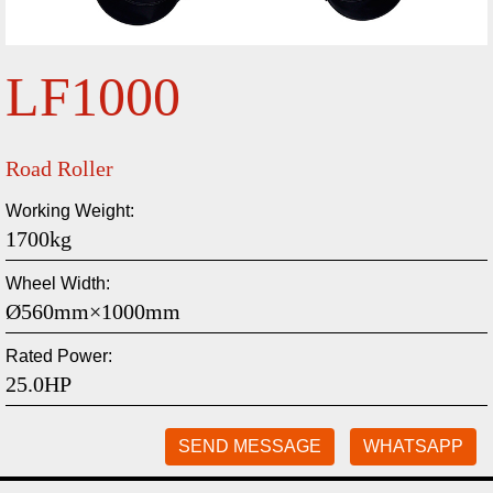
LF1000
Road Roller
Working Weight:
1700kg
Wheel Width:
Ø560mm×1000mm
Rated Power:
25.0HP
SEND MESSAGE
WHATSAPP