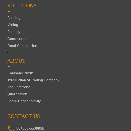
SOLUTIONS
Farming
Mining
Forestry
Construction
Road Construction
ABOUT
Company Profile
Introduction of Trading Company
The Enterprise
Qualification
Social Responsibility
CONTACT US
+86+535-6538898