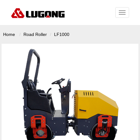
Toggle
navigati
Home
Road Roller
LF1000