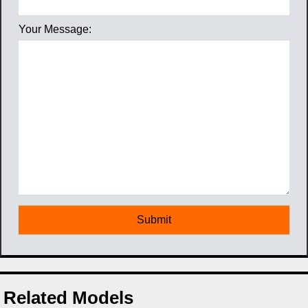
Your Message:
Related Models