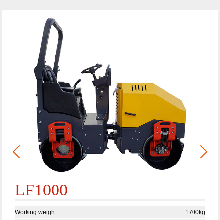
LF1000
Working weight
1700kg