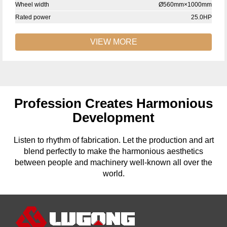
Wheel width
Ø560mm×1000mm
Rated power
25.0HP
VIEW MORE
Profession Creates Harmonious
Development
Listen to rhythm of fabrication. Let the production and art
blend perfectly to make the harmonious aesthetics
between people and machinery well-known all over the
world.