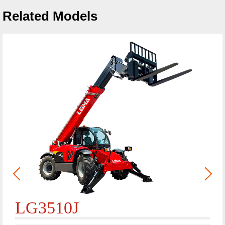
Related Models
LG3510J