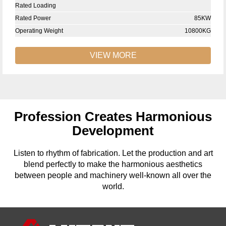
Rated Loading
Rated Power
85KW
Operating Weight
10800KG
VIEW MORE
Profession Creates Harmonious
Development
Listen to rhythm of fabrication. Let the production and art
blend perfectly to make the harmonious aesthetics
between people and machinery well-known all over the
world.