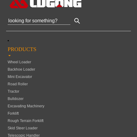
PRODUCTS
Wheel Loader
Backhoe Loader
Mini Excavator
Road Roller
Tractor
Bulldozer
Excavating Machinery
Forklift
Rough Terrain Forklift
Skid Steer Loader
Telescopic Handler