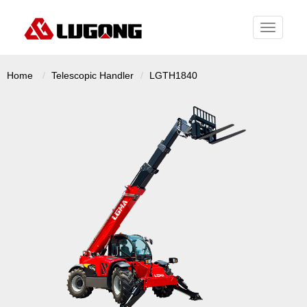
Toggle
navigati
Home
Telescopic Handler
LGTH1840