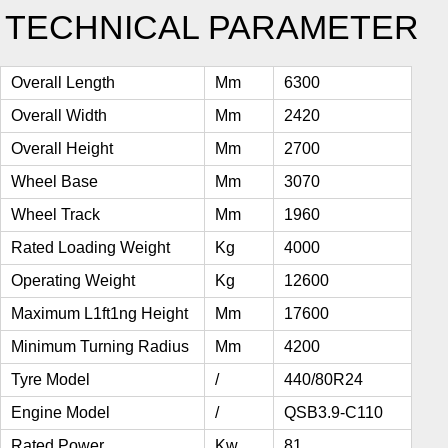
TECHNICAL PARAMETER
Overall Length
Mm
6300
Overall Width
Mm
2420
Overall Height
Mm
2700
Wheel Base
Mm
3070
Wheel Track
Mm
1960
Rated Loading Weight
Kg
4000
Operating Weight
Kg
12600
Maximum L1ft1ng Height
Mm
17600
Minimum Turning Radius
Mm
4200
Tyre Model
/
440/80R24
Engine Model
/
QSB3.9-C110
Rated Power
Kw
81