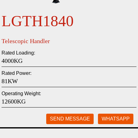
LGTH1840
Telescopic Handler
Rated Loading:
4000KG
Rated Power:
81KW
Operating Weight:
12600KG
SEND MESSAGE
WHATSAPP