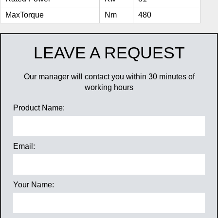
MaxTorque
Nm
480
LEAVE A REQUEST
Our manager will contact you within 30 minutes of
working hours
Product Name:
Email:
Your Name: