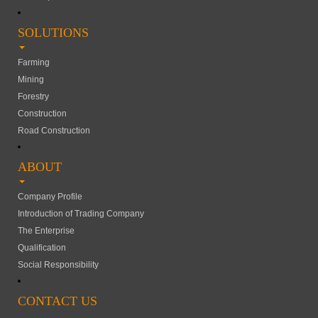
SOLUTIONS
Farming
Mining
Forestry
Construction
Road Construction
ABOUT
Company Profile
Introduction of Trading Company
The Enterprise
Qualification
Social Responsibility
CONTACT US