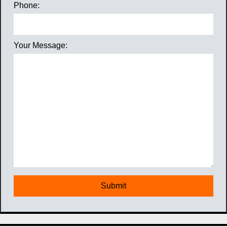
Phone:
Your Message: