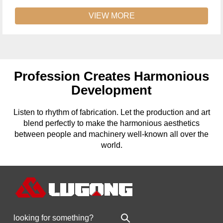
VIEW MORE
Profession Creates Harmonious
Development
Listen to rhythm of fabrication. Let the production and art
blend perfectly to make the harmonious aesthetics
between people and machinery well-known all over the
world.