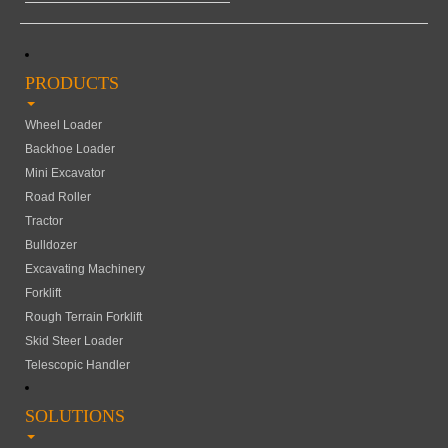
PRODUCTS
Wheel Loader
Backhoe Loader
Mini Excavator
Road Roller
Tractor
Bulldozer
Excavating Machinery
Forklift
Rough Terrain Forklift
Skid Steer Loader
Telescopic Handler
SOLUTIONS