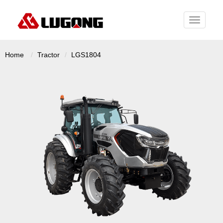
Toggle
navigati
Home
Tractor
LGS1804