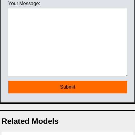
Your Message:
Related Models