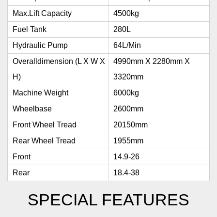
Max.Lift Capacity
4500kg
Fuel Tank
280L
Hydraulic Pump
64L/min
Overalldimension (L X W X
4990mm X 2280mm X
H)
3320mm
Machine Weight
6000kg
Wheelbase
2600mm
Front Wheel Tread
20150mm
Rear Wheel Tread
1955mm
Front
14.9-26
Rear
18.4-38
SPECIAL FEATURES