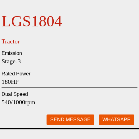
LGS1804
Tractor
Emission
Stage-3
Rated Power
180HP
Dual Speed
540/1000rpm
SEND MESSAGE
WHATSAPP