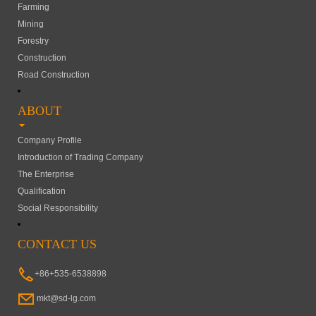
Farming
Mining
Forestry
Construction
Road Construction
ABOUT
Company Profile
Introduction of Trading Company
The Enterprise
Qualification
Social Responsibility
CONTACT US
+86+535-6538898
mkt@sd-lg.com