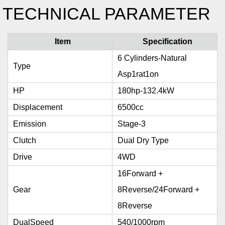
TECHNICAL PARAMETER
Item
Specification
6 Cylinders-Natural
Type
Asp1rat1on
HP
180hp-132.4kW
Displacement
6500cc
Emission
Stage-3
Clutch
Dual Dry Type
Drive
4WD
16Forward +
Gear
8Reverse/24Forward +
8Reverse
DualSpeed
540/1000rpm