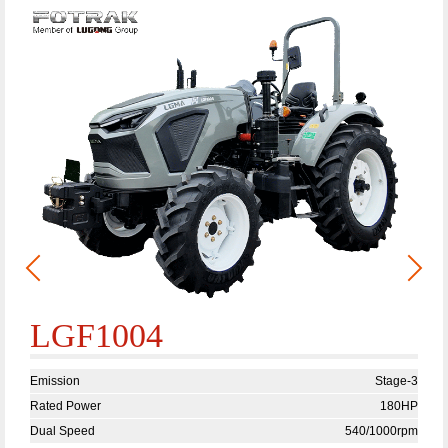
LGF1004
Emission
Stage-3
Rated Power
180HP
Dual Speed
540/1000rpm