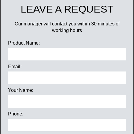
LEAVE A REQUEST
Our manager will contact you within 30 minutes of
working hours
Product Name:
Email:
Your Name:
Phone: