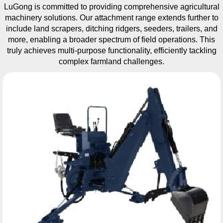
LuGong is committed to providing comprehensive agricultural
machinery solutions. Our attachment range extends further to
include land scrapers, ditching ridgers, seeders, trailers, and
more, enabling a broader spectrum of field operations. This
truly achieves multi-purpose functionality, efficiently tackling
complex farmland challenges.