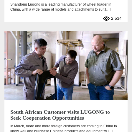
Shandong Lugong is a leading manufacturer of wheel loader in
China, with a wide range of models and attachments to suit […]
2,534
South African Customer visits LUGONG to
Seek Cooperation Opportunities
In March, more and more foreign customers are coming to China to
know well and purchase Chinese products and equipment w […]