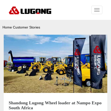
Toggle
navigati
Home
Customer Stories
Shandong Lugong Wheel loader at Nampo Expo
South Africa