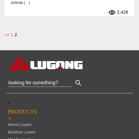
definite […]
2,428
文
<<
1
2
章
分
页
PRODUCTS
Wheel Loader
Backhoe Loader