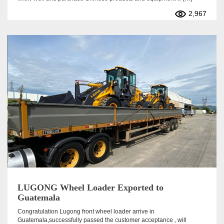
2,967
LUGONG Wheel Loader Exported to
Guatemala
Congratulation Lugong front wheel loader arrive in
Guatemala,successfully passed the customer acceptance , will