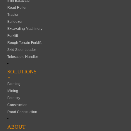
Mini Excavator
Road Roller
Tractor
Bulldozer
Excavating Machinery
Forklift
Rough Terrain Forklift
Skid Steer Loader
Telescopic Handler
SOLUTIONS
Farming
Mining
Forestry
Construction
Road Construction
ABOUT