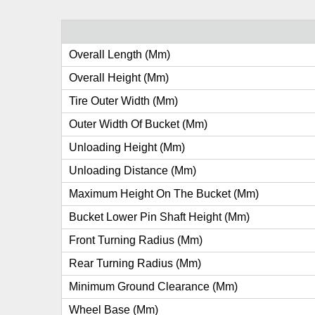
Overall Length (mm)
Overall Height (mm)
Tire Outer Width (mm)
Outer Width Of Bucket (mm)
Unloading Height (mm)
Unloading Distance (mm)
Maximum Height On The Bucket (mm)
Bucket Lower Pin Shaft Height (mm)
Front Turning Radius (mm)
Rear Turning Radius (mm)
Minimum Ground Clearance (mm)
Wheel Base (mm)