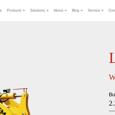
e
Products
Solutions
About
Blog
Service
Con
W
Bu
2