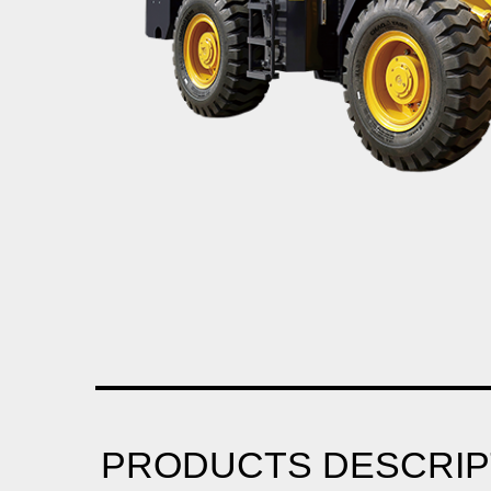
PRODUCTS DESCRIP