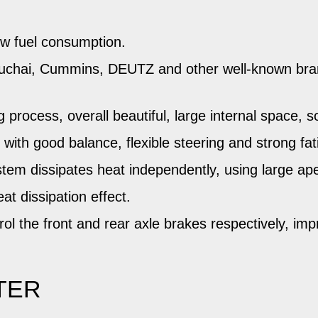
ow fuel consumption.
Yuchai, Cummins, DEUTZ and other well-known bra
process, overall beautiful, large internal space, 
with good balance, flexible steering and strong fat
system dissipates heat independently, using large a
t dissipation effect.
l the front and rear axle brakes respectively, imp
TER