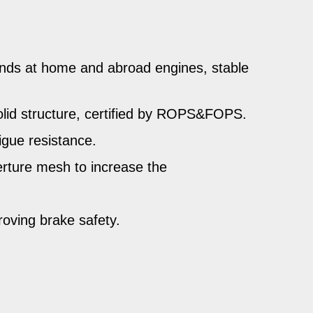
nds at home and abroad engines, stable
solid structure, certified by ROPS&FOPS.
igue resistance.
perture mesh to increase the
roving brake safety.