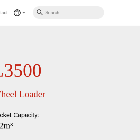
tact
L3500
heel Loader
cket Capacity:
.2m³