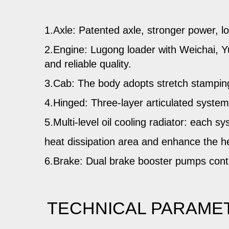
1.Axle: Patented axle, stronger power, l
2.Engine: Lugong loader with Weichai, 
and reliable quality.
3.Cab: The body adopts stretch stamping 
4.Hinged: Three-layer articulated system 
5.Multi-level oil cooling radiator: each 
heat dissipation area and enhance the hea
6.Brake: Dual brake booster pumps contro
TECHNICAL PARAME