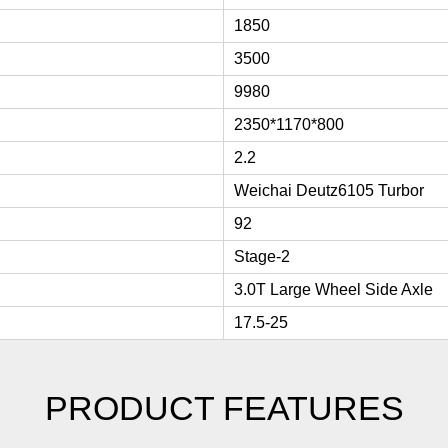
1850
3500
9980
2350*1170*800
2.2
Weichai Deutz6105 Turbor
92
Stage-2
3.0T Large Wheel Side Axle
17.5-25
PRODUCT FEATURES