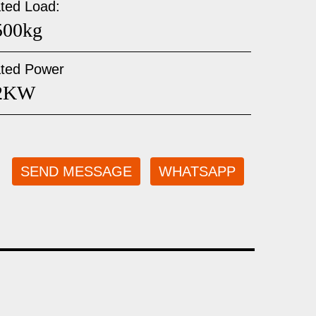
ted Load:
500kg
ted Power
2KW
SEND MESSAGE
WHATSAPP