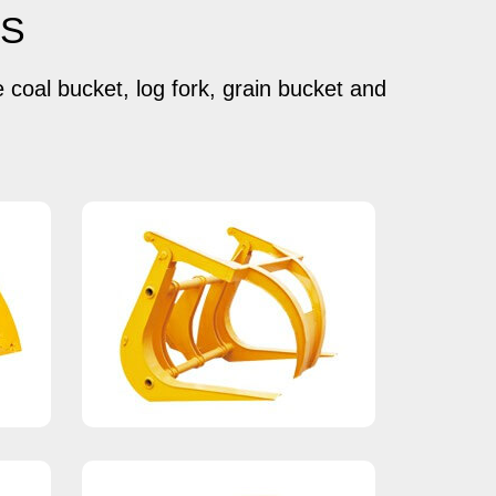
TS
e coal bucket, log fork, grain bucket and