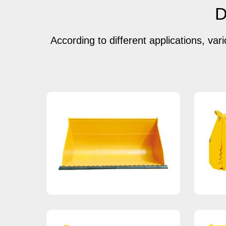
D
According to different applications, var