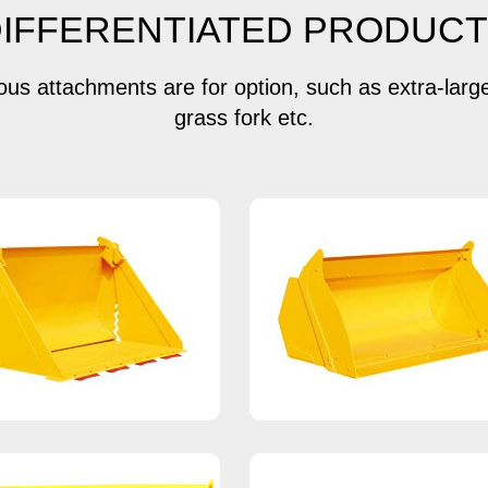
IFFERENTIATED PRODUC
ious attachments are for option, such as extra-larg
grass fork etc.