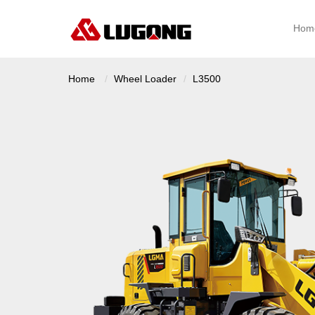
Hom
Home
Wheel Loader
L3500