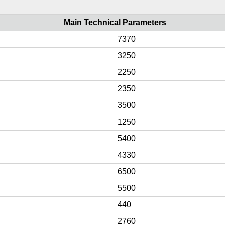
Main Technical Parameters
7370
3250
2250
2350
3500
1250
5400
4330
6500
5500
440
2760