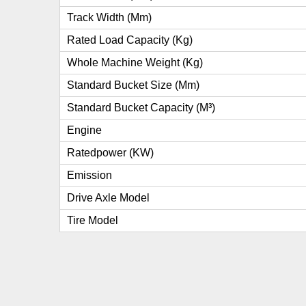
Track Width (mm)
Rated Load Capacity (kg)
Whole Machine Weight (kg)
Standard Bucket Size (mm)
Standard Bucket Capacity (m³)
Engine
Ratedpower (kW)
Emission
Drive Axle Model
Tire Model