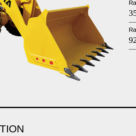
Ra
3
Ra
9
TION