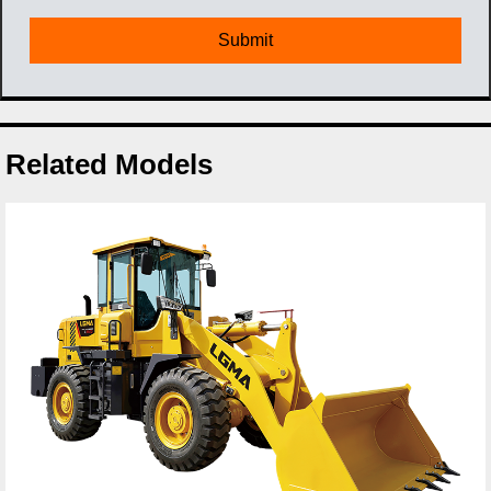
Related Models