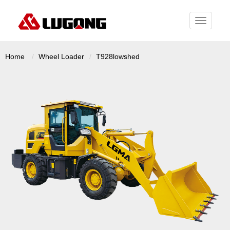
Toggle
navigati
Home
Wheel Loader
T928lowshed