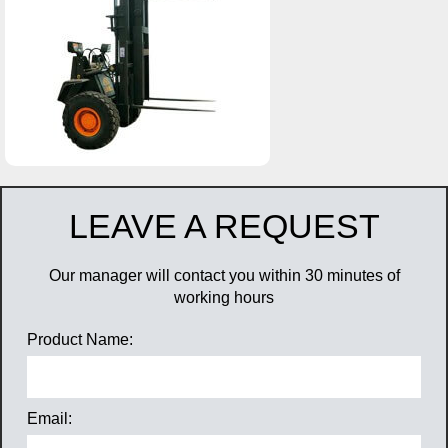
LEAVE A REQUEST
Our manager will contact you within 30 minutes of
working hours
Product Name:
Email: