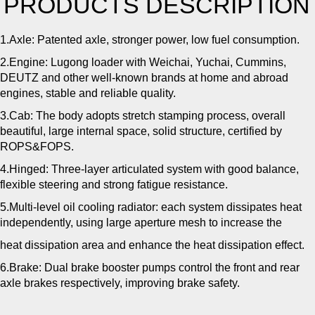
PRODUCTS DESCRIPTION
1.Axle: Patented axle, stronger power, low fuel consumption.
2.Engine: Lugong loader with Weichai, Yuchai, Cummins,
DEUTZ and other well-known brands at home and abroad
engines, stable and reliable quality.
3.Cab: The body adopts stretch stamping process, overall
beautiful, large internal space, solid structure, certified by
ROPS&FOPS.
4.Hinged: Three-layer articulated system with good balance,
flexible steering and strong fatigue resistance.
5.Multi-level oil cooling radiator: each system dissipates heat
independently, using large aperture mesh to increase the
heat dissipation area and enhance the heat dissipation effect.
6.Brake: Dual brake booster pumps control the front and rear
axle brakes respectively, improving brake safety.