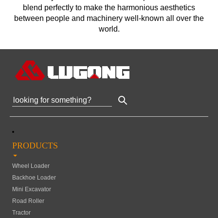
blend perfectly to make the harmonious aesthetics
between people and machinery well-known all over the
world.
PRODUCTS
Wheel Loader
Backhoe Loader
Mini Excavator
Road Roller
Tractor