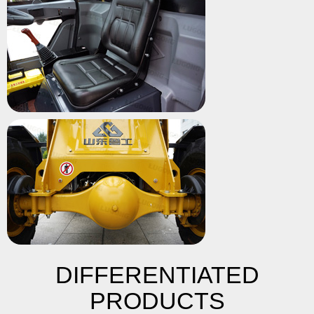
DIFFERENTIATED
PRODUCTS