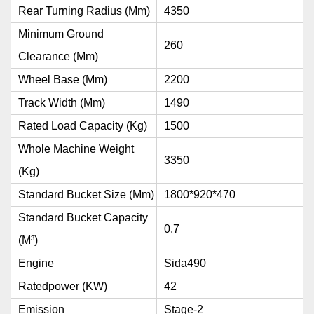
Rear Turning Radius (mm)
4350
Minimum Ground
260
Clearance (mm)
Wheel Base (mm)
2200
Track Width (mm)
1490
Rated Load Capacity (kg)
1500
Whole Machine Weight
3350
(kg)
Standard Bucket Size (mm)
1800*920*470
Standard Bucket Capacity
0.7
(m³)
Engine
Sida490
Ratedpower (kW)
42
Emission
Stage-2