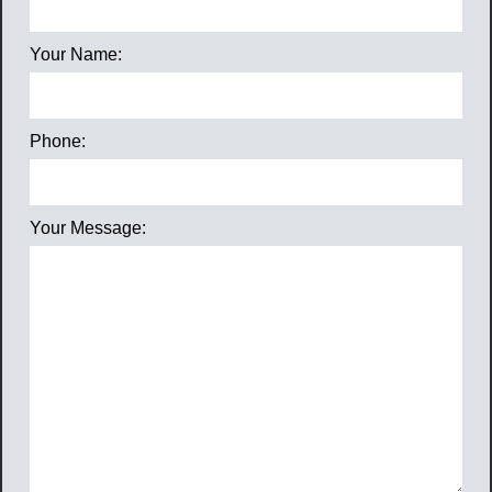
Your Name:
Phone:
Your Message: