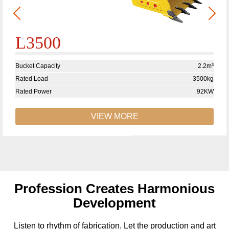
L3500
Bucket Capacity
2.2m³
Rated Load
3500kg
Rated Power
92KW
VIEW MORE
Profession Creates Harmonious
Development
Listen to rhythm of fabrication. Let the production and art