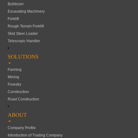
Bulldozer
Excavating Machinery
Forklift
Rough Terrain Forklift
Skid Steer Loader
Telescopic Handler
SOLUTIONS
Farming
Mining
Forestry
Construction
Road Construction
ABOUT
Company Profile
Introduction of Trading Company