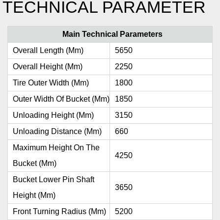
TECHNICAL PARAMETER
Main Technical Parameters
Overall Length (mm)
5650
Overall Height (mm)
2250
Tire Outer Width (mm)
1800
Outer Width Of Bucket (mm)
1850
Unloading Height (mm)
3150
Unloading Distance (mm)
660
Maximum Height On The
4250
Bucket (mm)
Bucket Lower Pin Shaft
3650
Height (mm)
Front Turning Radius (mm)
5200