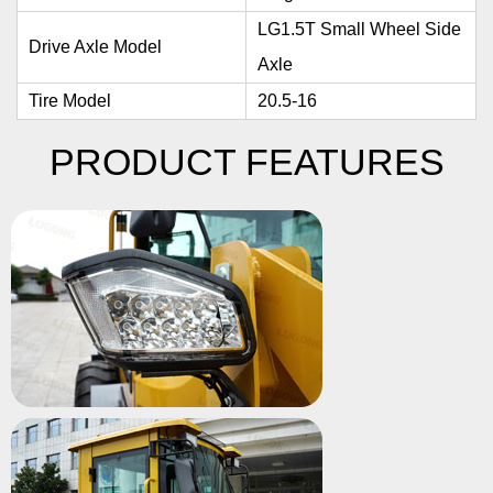
LG1.5T Small Wheel Side
Drive Axle Model
Axle
Tire Model
20.5-16
PRODUCT FEATURES