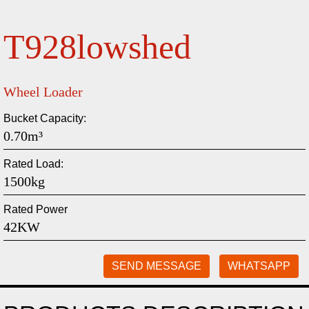
T928lowshed
Wheel Loader
Bucket Capacity:
0.70m³
Rated Load:
1500kg
Rated Power
42KW
SEND MESSAGE
WHATSAPP