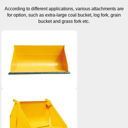
According to different applications, various attachments are
for option, such as extra-large coal bucket, log fork, grain
bucket and grass fork etc.